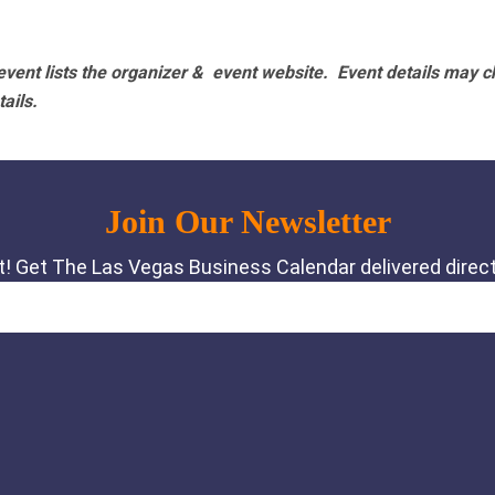
vent lists the organizer & event website.
Event details may c
tails.