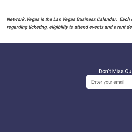
Network.Vegas is the Las Vegas Business Calendar. Each e
regarding ticketing, eligibility to attend events and event de