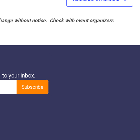
hange without notice. Check with event organizers