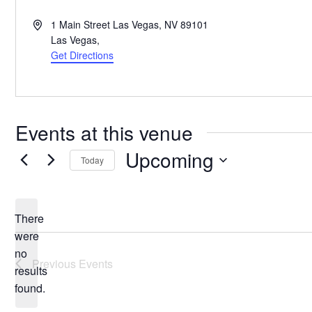
Address
1 Main Street Las Vegas, NV 89101
Las Vegas
,
Get Directions
Events at this venue
Upcoming
Today
Select
date.
There
were
no
Notice
Previous
Events
results
found.