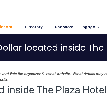
lendar
Directory
Sponsors
Engage
ollar located inside The 
vent lists the organizer & event website.
Event details may c
tails.
d inside The Plaza Hotel