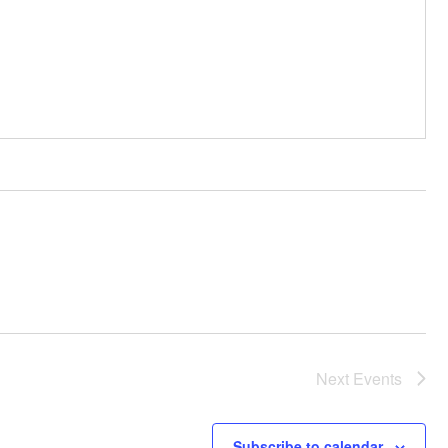
Next
Events
Subscribe to calendar