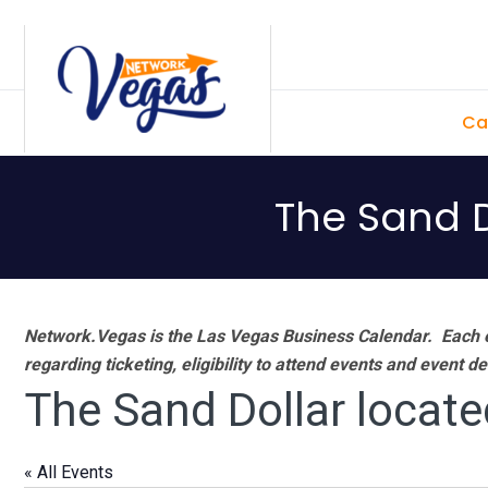
Skip
Skip
Skip
Skip
to
to
to
to
primary
main
primary
footer
Ca
navigation
content
sidebar
The Sand D
Network.Vegas is the Las Vegas Business Calendar. Each e
regarding ticketing, eligibility to attend events and event de
The Sand Dollar locate
« All Events