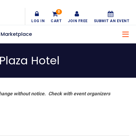
0
LOG IN
CART
JOIN FREE
SUBMIT AN EVENT
Marketplace
Plaza Hotel
hange without notice. Check with event organizers