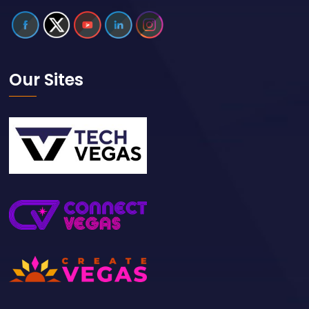
Our Sites