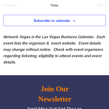
date.
Today
Previous
Next
Events
Events
Subscribe to calendar
Network.Vegas is the Las Vegas Business Calendar. Each
event lists the organizer & event website.
Event details
may change without notice. Check with event organizers
regarding ticketing, eligibility to attend events and event
details.