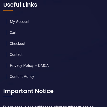
Useful Links
My Account
Cart
Checkout
Contact
Privacy Policy – DMCA
Content Policy
Important Notice