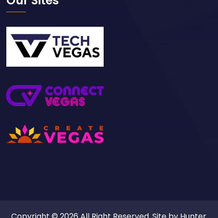
Our Sites
Copyright © 2026 All Right Reserved. Site by
Hunter