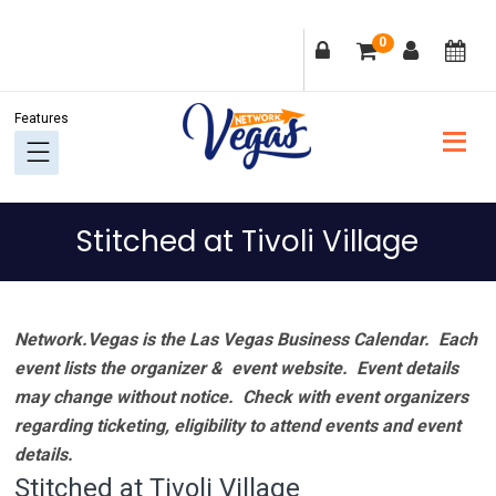
Skip
Skip
Skip
Skip
0
to
to
to
to
primary
main
primary
footer
navigation
content
sidebar
Stitched at Tivoli Village
Network.Vegas is the Las Vegas Business Calendar. Each
event lists the organizer & event website.
Event details
may change without notice. Check with event organizers
regarding ticketing, eligibility to attend events and event
details.
Stitched at Tivoli Village