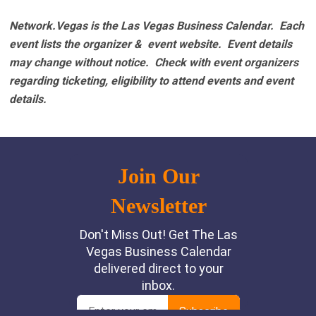
Network.Vegas is the Las Vegas Business Calendar. Each
event lists the organizer & event website.
Event details
may change without notice. Check with event organizers
regarding ticketing, eligibility to attend events and event
details.