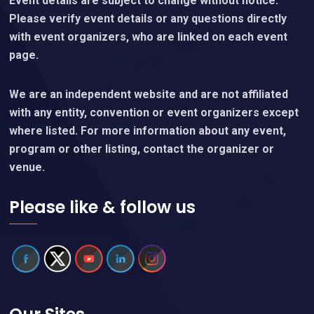
Event details are subject to change without notice.
Please verify event details or any questions directly
with event organizers, who are linked on each event
page.
We are an independent website and are not affiliated
with any entity, convention or event organizers except
where listed. For more information about any event,
program or other listing, contact the organizer or
venue.
Please like & follow us