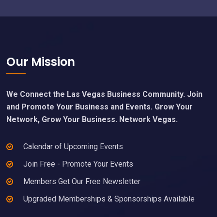
Footer
Our Mission
We Connect the Las Vegas Business Community. Join
and Promote Your Business and Events. Grow Your
Network, Grow Your Business. Network Vegas.
Calendar of Upcoming Events
Join Free - Promote Your Events
Members Get Our Free Newsletter
Upgraded Memberships & Sponsorships Available