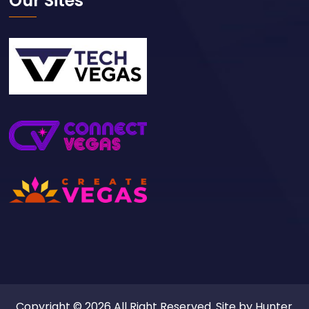
Our Sites
Copyright © 2026 All Right Reserved. Site by
Hunter