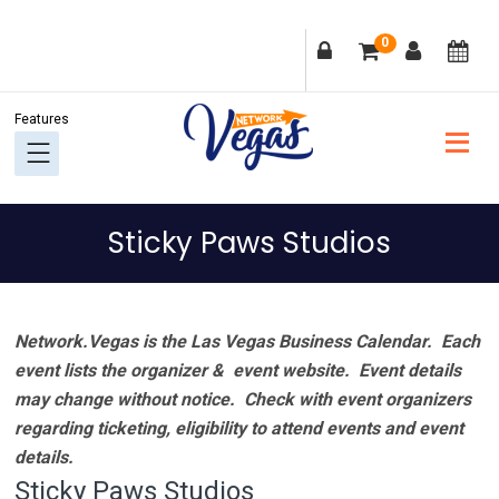
Skip
Skip
Skip
Skip
0
to
to
to
to
primary
main
primary
footer
navigation
content
sidebar
Sticky Paws Studios
Network.Vegas is the Las Vegas Business Calendar. Each
event lists the organizer & event website.
Event details
may change without notice. Check with event organizers
regarding ticketing, eligibility to attend events and event
details.
Sticky Paws Studios