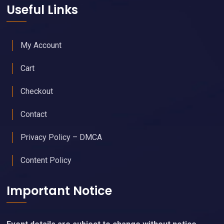
Useful Links
My Account
Cart
Checkout
Contact
Privacy Policy – DMCA
Content Policy
Important Notice