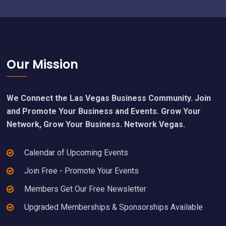
Footer
Our Mission
We Connect the Las Vegas Business Community. Join
and Promote Your Business and Events. Grow Your
Network, Grow Your Business. Network Vegas.
Calendar of Upcoming Events
Join Free - Promote Your Events
Members Get Our Free Newsletter
Upgraded Memberships & Sponsorships Available