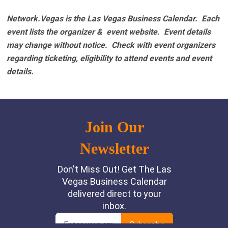
Network.Vegas is the Las Vegas Business Calendar. Each
event lists the organizer & event website.
Event details
may change without notice. Check with event organizers
regarding ticketing, eligibility to attend events and event
details.