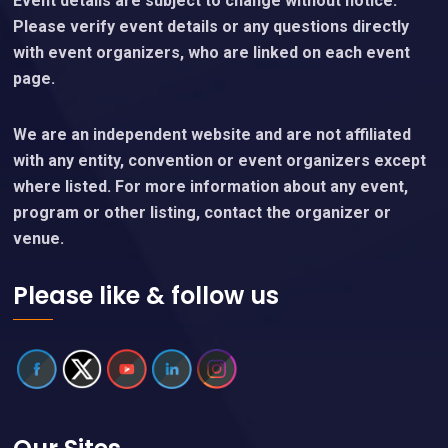
Event details are subject to change without notice.
Please verify event details or any questions directly
with event organizers, who are linked on each event
page.
We are an independent website and are not affiliated
with any entity, convention or event organizers except
where listed. For more information about any event,
program or other listing, contact the organizer or
venue.
Please like & follow us