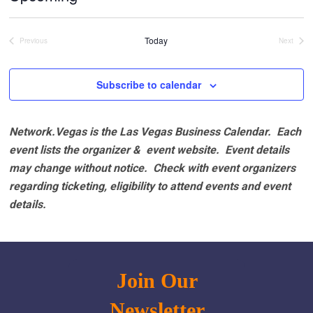
Select
date.
Today
Previous
Next
Events
Events
Subscribe to calendar
Network.Vegas is the Las Vegas Business Calendar. Each
event lists the organizer & event website.
Event details
may change without notice. Check with event organizers
regarding ticketing, eligibility to attend events and event
details.