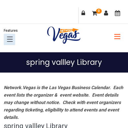
Skip
Skip
Skip
Skip
0
to
to
to
to
primary
main
primary
footer
navigation
content
sidebar
spring vallley Library
Network.Vegas is the Las Vegas Business Calendar. Each
event lists the organizer & event website.
Event details
may change without notice. Check with event organizers
regarding ticketing, eligibility to attend events and event
details.
spring vallley Library