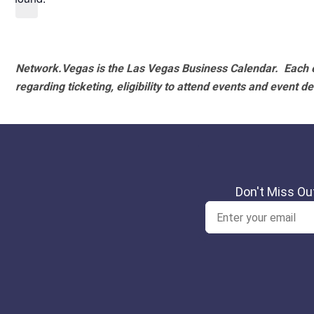
Network.Vegas is the Las Vegas Business Calendar. Each e
regarding ticketing, eligibility to attend events and event de