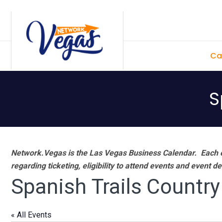
Skip
Skip
Skip
Skip
to
to
to
to
primary
main
primary
footer
Ca
navigation
content
sidebar
S
Network.Vegas is the Las Vegas Business Calendar. Each e
regarding ticketing, eligibility to attend events and event de
Spanish Trails Country
« All Events