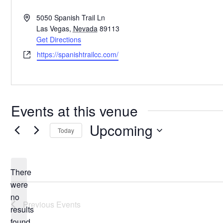
Address
5050 Spanish Trail Ln
Las Vegas
,
Nevada
89113
Get Directions
Website
https://spanishtrailcc.com/
Events at this venue
Upcoming
Today
Select
date.
There
were
no
Notice
Previous
Events
results
found.