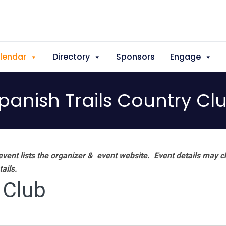
lendar
Directory
Sponsors
Engage
panish Trails Country Cl
vent lists the organizer & event website.
Event details may c
tails.
 Club