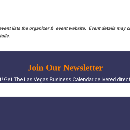
vent lists the organizer & event website.
Event details may c
tails.