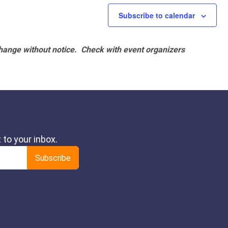
Subscribe to calendar
hange without notice. Check with event organizers