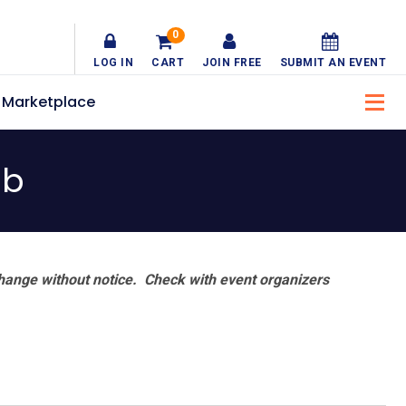
0
LOG IN
CART
JOIN FREE
SUBMIT AN EVENT
Marketplace
ub
hange without notice. Check with event organizers