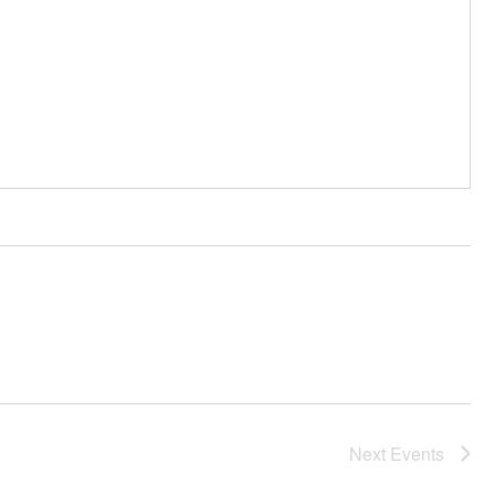
Next
Events