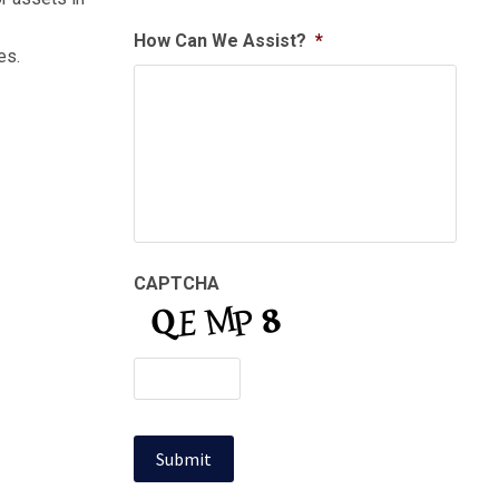
How Can We Assist?
*
es.
CAPTCHA