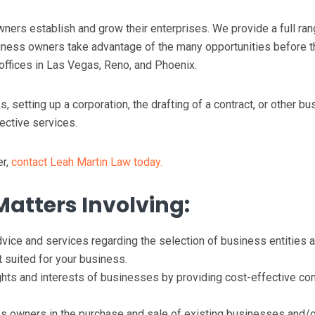
ers establish and grow their enterprises. We provide a full ran
iness owners take advantage of the many opportunities before 
offices in Las Vegas, Reno, and Phoenix.
 setting up a corporation, the drafting of a contract, or other bu
ective services.
er,
contact Leah Martin Law today.
Matters Involving:
vice and services regarding the selection of business entities 
 suited for your business.
ghts and interests of businesses by providing cost-effective con
 owners in the purchase and sale of existing businesses and/o