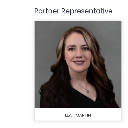
Partner Representative
LEAH MARTIN