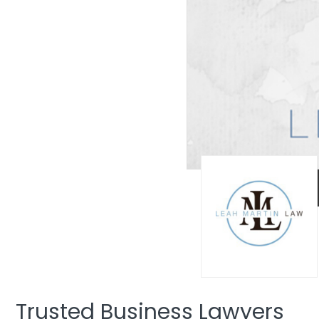
Trusted Business Lawyers