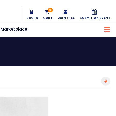
0
LOG IN
CART
JOIN FREE
SUBMIT AN EVENT
Marketplace