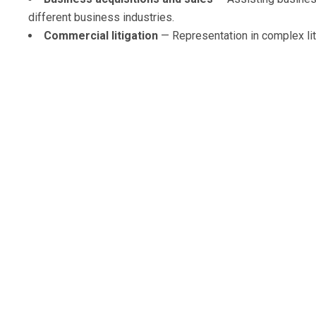
different business industries.
Commercial litigation
— Representation in complex litig