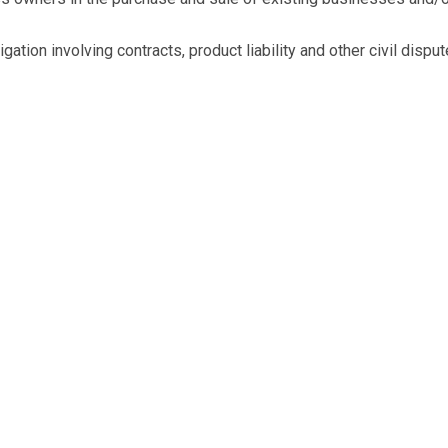
ation involving contracts, product liability and other civil disput