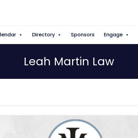
lendar
Directory
Sponsors
Engage
Leah Martin Law