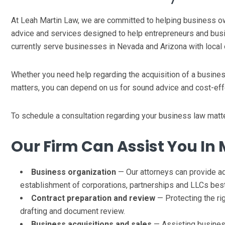
At Leah Martin Law, we are committed to helping business own
advice and services designed to help entrepreneurs and bus
currently serve businesses in Nevada and Arizona with local 
Whether you need help regarding the acquisition of a business,
matters, you can depend on us for sound advice and cost-eff
To schedule a consultation regarding your business law matt
Our Firm Can Assist You In 
Business organization
— Our attorneys can provide ad
establishment of corporations, partnerships and LLCs best
Contract preparation and review
— Protecting the ri
drafting and document review.
Business acquisitions and sales
— Assisting business