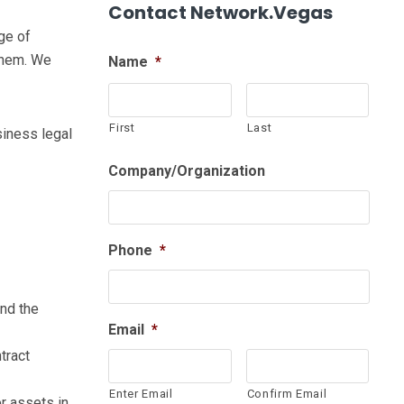
Contact Network.Vegas
ge of
them. We
Name
*
First
Last
siness legal
Company/Organization
Phone
*
and the
Email
*
tract
Enter Email
Confirm Email
r assets in