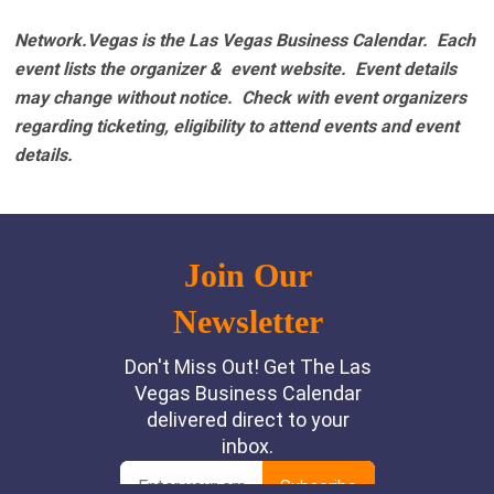
Network.Vegas is the Las Vegas Business Calendar. Each
event lists the organizer & event website.
Event details
may change without notice. Check with event organizers
regarding ticketing, eligibility to attend events and event
details.