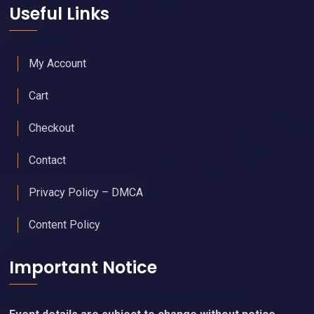
Useful Links
My Account
Cart
Checkout
Contact
Privacy Policy – DMCA
Content Policy
Important Notice