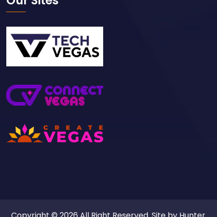
Our Sites
Copyright © 2026 All Right Reserved. Site by
Hunter