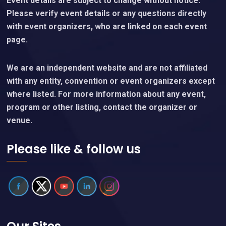
Event details are subject to change without notice.
Please verify event details or any questions directly
with event organizers, who are linked on each event
page.
We are an independent website and are not affiliated
with any entity, convention or event organizers except
where listed. For more information about any event,
program or other listing, contact the organizer or
venue.
Please like & follow us