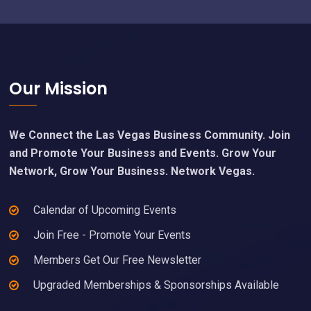
Footer
Our Mission
We Connect the Las Vegas Business Community. Join
and Promote Your Business and Events. Grow Your
Network, Grow Your Business. Network Vegas.
Calendar of Upcoming Events
Join Free - Promote Your Events
Members Get Our Free Newsletter
Upgraded Memberships & Sponsorships Available