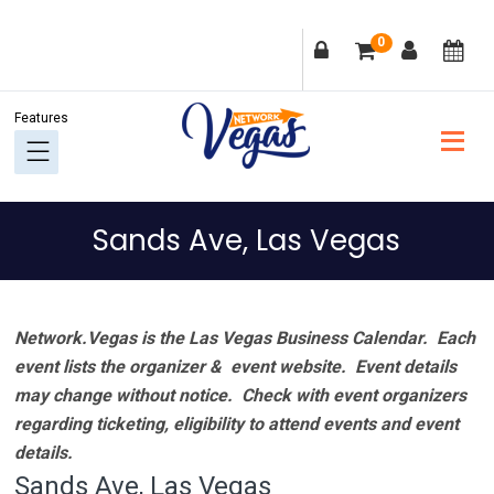
Skip
Skip
Skip
Skip
0
to
to
to
to
primary
main
primary
footer
navigation
content
sidebar
Sands Ave, Las Vegas
Network.Vegas is the Las Vegas Business Calendar. Each
event lists the organizer & event website.
Event details
may change without notice. Check with event organizers
regarding ticketing, eligibility to attend events and event
details.
Sands Ave, Las Vegas