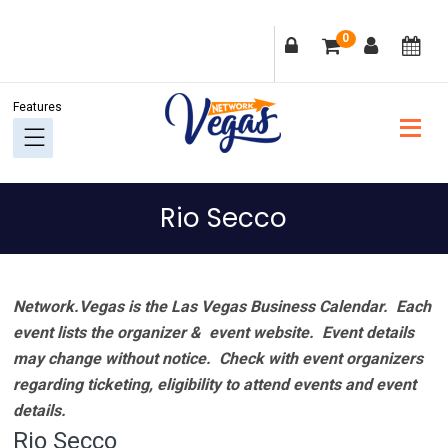
Skip
Skip
Skip
Skip
0
to
to
to
to
primary
main
primary
footer
navigation
content
sidebar
Rio Secco
Network.Vegas is the Las Vegas Business Calendar. Each
event lists the organizer & event website.
Event details
may change without notice. Check with event organizers
regarding ticketing, eligibility to attend events and event
details.
Rio Secco