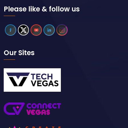
Please like & follow us
Our Sites