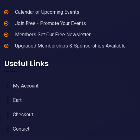
Calendar of Upcoming Events
Join Free - Promote Your Events
Members Get Our Free Newsletter
Upgraded Memberships & Sponsorships Available
Useful Links
My Account
Cart
Checkout
Contact