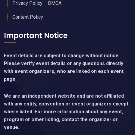
Privacy Policy – DMCA
Content Policy
Important Notice
Event details are subject to change without notice.
Please verify event details or any questions directly
with event organizers, who are linked on each event
page.
We are an independent website and are not affiliated
with any entity, convention or event organizers except
where listed. For more information about any event,
program or other listing, contact the organizer or
venue.