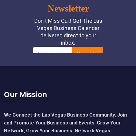
Footer
Our Mission
We Connect the Las Vegas Business Community. Join
and Promote Your Business and Events. Grow Your
Network, Grow Your Business. Network Vegas.