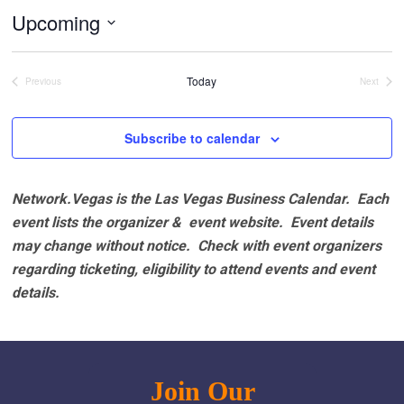
Upcoming
Select
date.
Today
Previous
Next
Events
Events
Subscribe to calendar
Network.Vegas is the Las Vegas Business Calendar. Each
event lists the organizer & event website.
Event details
may change without notice. Check with event organizers
regarding ticketing, eligibility to attend events and event
details.