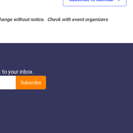
hange without notice. Check with event organizers