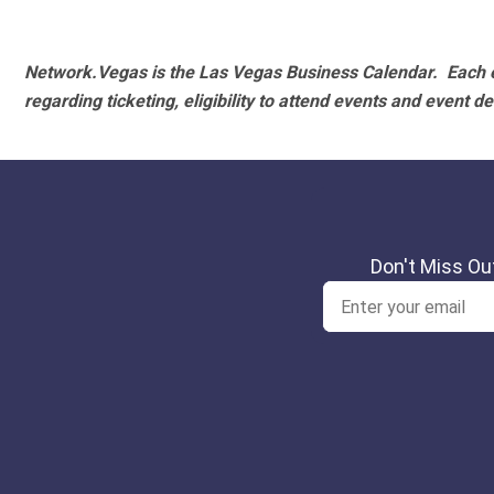
Network.Vegas is the Las Vegas Business Calendar. Each e
regarding ticketing, eligibility to attend events and event de