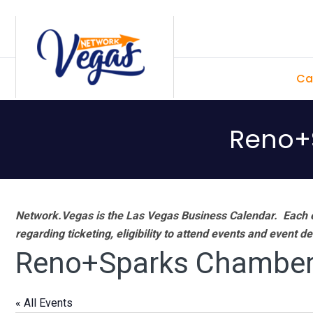
Skip
Skip
Skip
Skip
to
to
to
to
primary
main
primary
footer
Ca
navigation
content
sidebar
Reno+
Network.Vegas is the Las Vegas Business Calendar. Each e
regarding ticketing, eligibility to attend events and event de
Reno+Sparks Chamber
« All Events