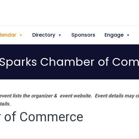
lendar
Directory
Sponsors
Engage
Sparks Chamber of Co
vent lists the organizer & event website.
Event details may c
tails.
 of Commerce