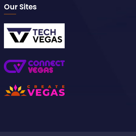
Our Sites