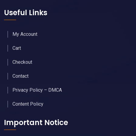
Useful Links
My Account
Cart
Checkout
Contact
Privacy Policy – DMCA
Content Policy
Important Notice