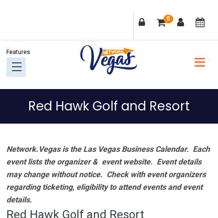
Skip
Skip
Skip
Skip
0
to
to
to
to
primary
main
primary
footer
navigation
content
sidebar
Red Hawk Golf and Resort
Network.Vegas is the Las Vegas Business Calendar. Each
event lists the organizer & event website.
Event details
may change without notice. Check with event organizers
regarding ticketing, eligibility to attend events and event
details.
Red Hawk Golf and Resort