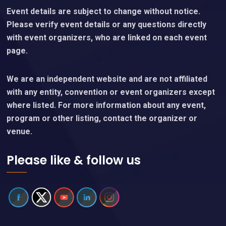
Event details are subject to change without notice.
Please verify event details or any questions directly
with event organizers, who are linked on each event
page.
We are an independent website and are not affiliated
with any entity, convention or event organizers except
where listed. For more information about any event,
program or other listing, contact the organizer or
venue.
Please like & follow us