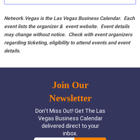
Network.Vegas is the Las Vegas Business Calendar. Each
event lists the organizer & event website.
Event details
may change without notice. Check with event organizers
regarding ticketing, eligibility to attend events and event
details.