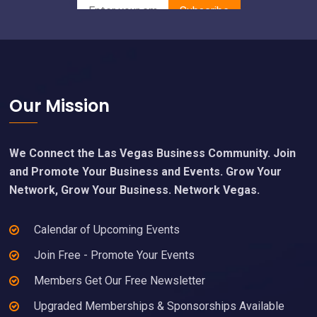
Footer
Our Mission
We Connect the Las Vegas Business Community. Join
and Promote Your Business and Events. Grow Your
Network, Grow Your Business. Network Vegas.
Calendar of Upcoming Events
Join Free - Promote Your Events
Members Get Our Free Newsletter
Upgraded Memberships & Sponsorships Available