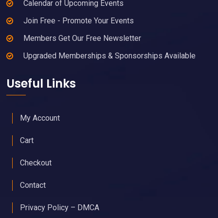
Calendar of Upcoming Events
Join Free - Promote Your Events
Members Get Our Free Newsletter
Upgraded Memberships & Sponsorships Available
Useful Links
My Account
Cart
Checkout
Contact
Privacy Policy – DMCA