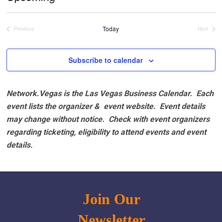
Select
date.
Today
Previous
Next
Events
Events
Subscribe to calendar
Network.Vegas is the Las Vegas Business Calendar. Each
event lists the organizer & event website.
Event details
may change without notice. Check with event organizers
regarding ticketing, eligibility to attend events and event
details.