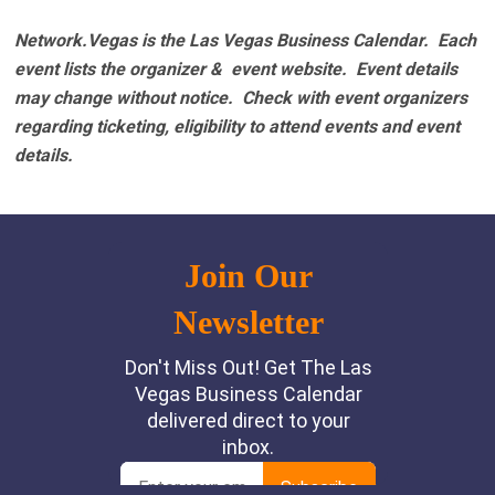
Network.Vegas is the Las Vegas Business Calendar. Each
event lists the organizer & event website.
Event details
may change without notice. Check with event organizers
regarding ticketing, eligibility to attend events and event
details.