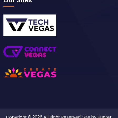
Our Sites
Copyright © 2026 All Right Reserved. Site by
Hunter