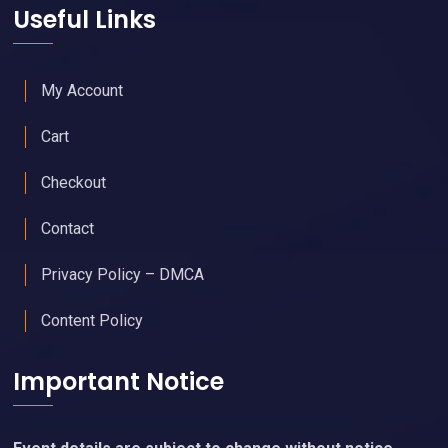
Useful Links
My Account
Cart
Checkout
Contact
Privacy Policy – DMCA
Content Policy
Important Notice