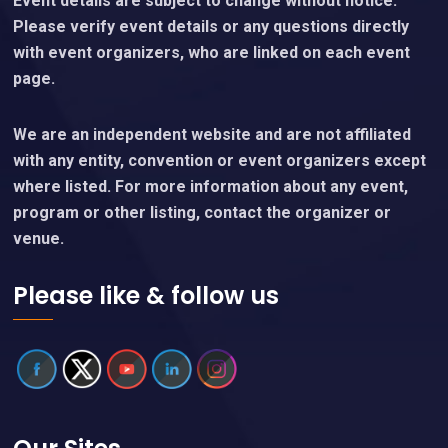
Event details are subject to change without notice.
Please verify event details or any questions directly
with event organizers, who are linked on each event
page.
We are an independent website and are not affiliated
with any entity, convention or event organizers except
where listed. For more information about any event,
program or other listing, contact the organizer or
venue.
Please like & follow us