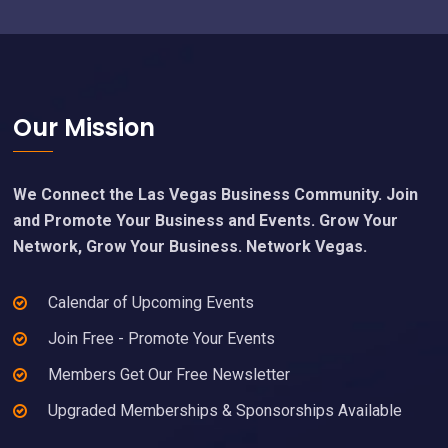
Footer
Our Mission
We Connect the Las Vegas Business Community. Join
and Promote Your Business and Events. Grow Your
Network, Grow Your Business. Network Vegas.
Calendar of Upcoming Events
Join Free - Promote Your Events
Members Get Our Free Newsletter
Upgraded Memberships & Sponsorships Available