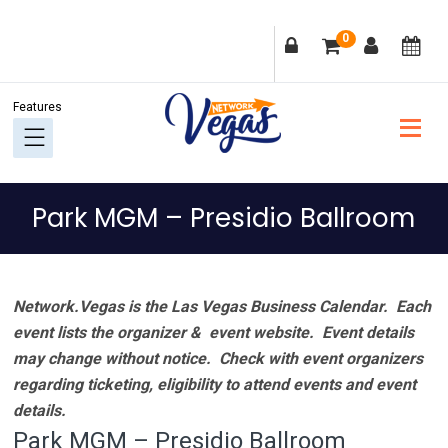
Skip
Skip
Skip
Skip
0
to
to
to
to
primary
main
primary
footer
navigation
content
sidebar
Park MGM – Presidio Ballroom
Network.Vegas is the Las Vegas Business Calendar. Each
event lists the organizer & event website.
Event details
may change without notice. Check with event organizers
regarding ticketing, eligibility to attend events and event
details.
Park MGM – Presidio Ballroom