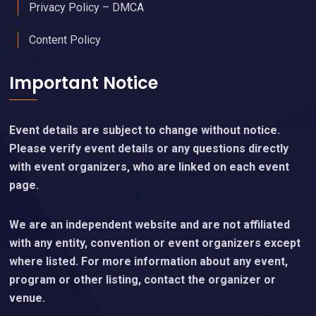
Privacy Policy – DMCA
Content Policy
Important Notice
Event details are subject to change without notice.
Please verify event details or any questions directly
with event organizers, who are linked on each event
page.
We are an independent website and are not affiliated
with any entity, convention or event organizers except
where listed. For more information about any event,
program or other listing, contact the organizer or
venue.