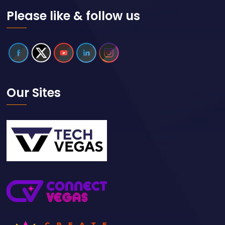
Please like & follow us
Our Sites