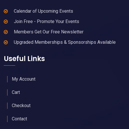
Calendar of Upcoming Events
Join Free - Promote Your Events
Members Get Our Free Newsletter
Upgraded Memberships & Sponsorships Available
Useful Links
My Account
Cart
Checkout
Contact