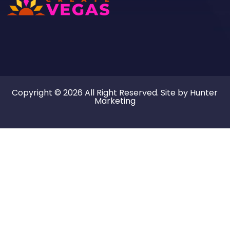
Copyright © 2026 All Right Reserved. Site by
Hunter
Marketing