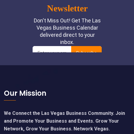
Footer
Our Mission
We Connect the Las Vegas Business Community. Join
and Promote Your Business and Events. Grow Your
Network, Grow Your Business. Network Vegas.