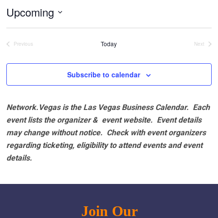
Upcoming
Select
date.
Today
Previous
Next
Events
Events
Subscribe to calendar
Network.Vegas is the Las Vegas Business Calendar. Each
event lists the organizer & event website.
Event details
may change without notice. Check with event organizers
regarding ticketing, eligibility to attend events and event
details.