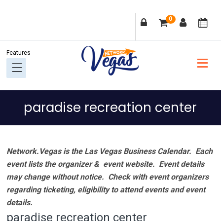
Skip
Skip
Skip
Skip
0
to
to
to
to
primary
main
primary
footer
navigation
content
sidebar
paradise recreation center
Network.Vegas is the Las Vegas Business Calendar. Each
event lists the organizer & event website.
Event details
may change without notice. Check with event organizers
regarding ticketing, eligibility to attend events and event
details.
paradise recreation center