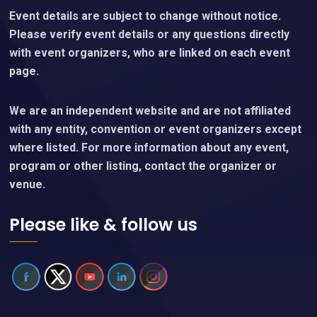
Event details are subject to change without notice.
Please verify event details or any questions directly
with event organizers, who are linked on each event
page.
We are an independent website and are not affiliated
with any entity, convention or event organizers except
where listed. For more information about any event,
program or other listing, contact the organizer or
venue.
Please like & follow us