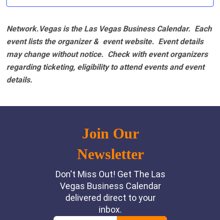
Network.Vegas is the Las Vegas Business Calendar. Each
event lists the organizer & event website.
Event details
may change without notice. Check with event organizers
regarding ticketing, eligibility to attend events and event
details.