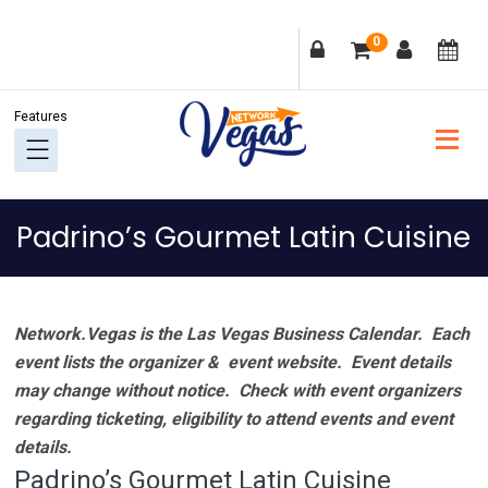
Skip
Skip
Skip
Skip
0
to
to
to
to
primary
main
primary
footer
navigation
content
sidebar
Padrino’s Gourmet Latin Cuisine
Network.Vegas is the Las Vegas Business Calendar. Each
event lists the organizer & event website.
Event details
may change without notice. Check with event organizers
regarding ticketing, eligibility to attend events and event
details.
Padrino’s Gourmet Latin Cuisine