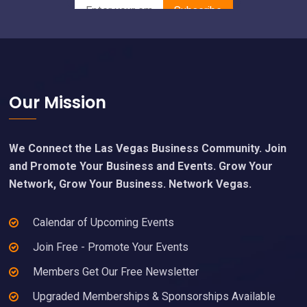
Footer
Our Mission
We Connect the Las Vegas Business Community. Join
and Promote Your Business and Events. Grow Your
Network, Grow Your Business. Network Vegas.
Calendar of Upcoming Events
Join Free - Promote Your Events
Members Get Our Free Newsletter
Upgraded Memberships & Sponsorships Available