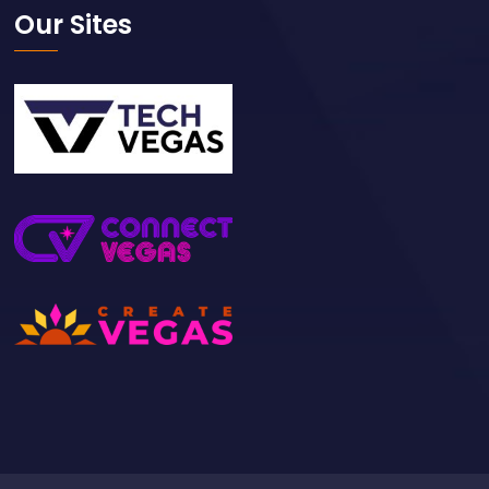
Our Sites