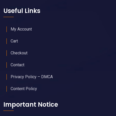
Useful Links
My Account
Cart
Checkout
Contact
Privacy Policy – DMCA
Content Policy
Important Notice