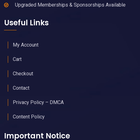
Upgraded Memberships & Sponsorships Available
Useful Links
My Account
Cart
Checkout
Contact
Privacy Policy – DMCA
Content Policy
Important Notice