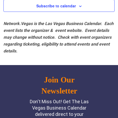
Subscribe to calendar
Network.Vegas is the Las Vegas Business Calendar. Each
event lists the organizer & event website.
Event details
may change without notice. Check with event organizers
regarding ticketing, eligibility to attend events and event
details.