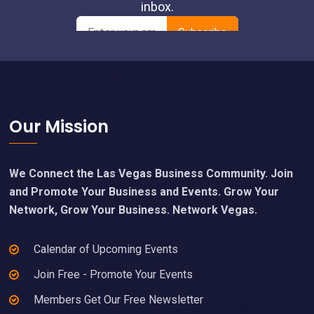
Footer
Our Mission
We Connect the Las Vegas Business Community. Join
and Promote Your Business and Events. Grow Your
Network, Grow Your Business. Network Vegas.
Calendar of Upcoming Events
Join Free - Promote Your Events
Members Get Our Free Newsletter