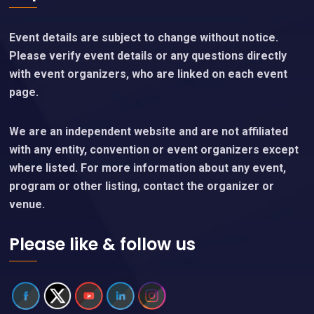
Event details are subject to change without notice.
Please verify event details or any questions directly
with event organizers, who are linked on each event
page.
We are an independent website and are not affiliated
with any entity, convention or event organizers except
where listed. For more information about any event,
program or other listing, contact the organizer or
venue.
Please like & follow us