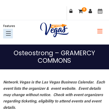
Skip
Skip
Skip
Skip
0
to
to
to
to
primary
main
primary
footer
navigation
content
sidebar
Osteostrong – GRAMERCY
COMMONS
Network.Vegas is the Las Vegas Business Calendar. Each
event lists the organizer & event website.
Event details
may change without notice. Check with event organizers
regarding ticketing, eligibility to attend events and event
details.