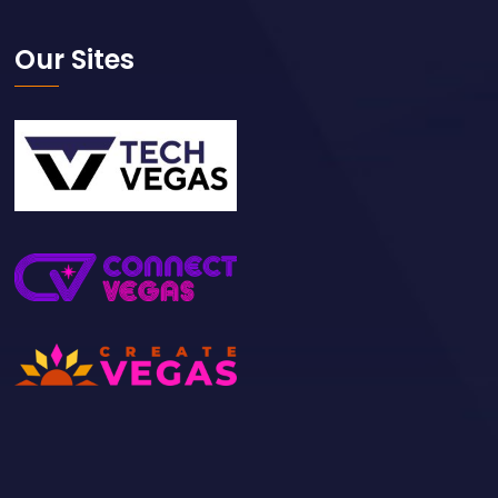
Our Sites