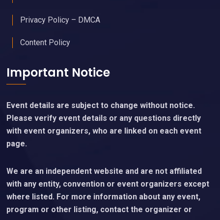
Privacy Policy – DMCA
Content Policy
Important Notice
Event details are subject to change without notice.
Please verify event details or any questions directly
with event organizers, who are linked on each event
page.
We are an independent website and are not affiliated
with any entity, convention or event organizers except
where listed. For more information about any event,
program or other listing, contact the organizer or