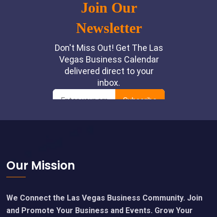
Footer
Our Mission
We Connect the Las Vegas Business Community. Join
and Promote Your Business and Events. Grow Your