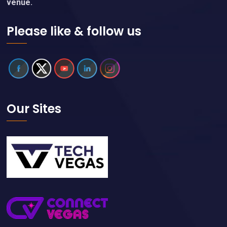
venue.
Please like & follow us
Our Sites