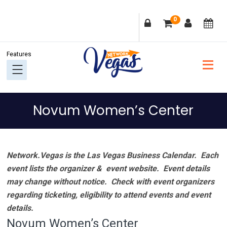
Skip
Skip
Skip
Skip
0
to
to
to
to
primary
main
primary
footer
navigation
content
sidebar
Novum Women’s Center
Network.Vegas is the Las Vegas Business Calendar. Each
event lists the organizer & event website.
Event details
may change without notice. Check with event organizers
regarding ticketing, eligibility to attend events and event
details.
Novum Women’s Center