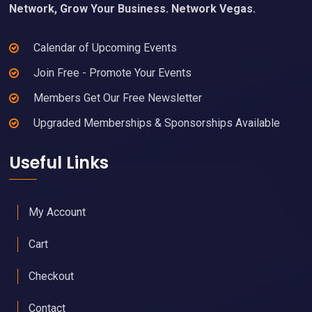
Network, Grow Your Business. Network Vegas.
Calendar of Upcoming Events
Join Free - Promote Your Events
Members Get Our Free Newsletter
Upgraded Memberships & Sponsorships Available
Useful Links
My Account
Cart
Checkout
Contact