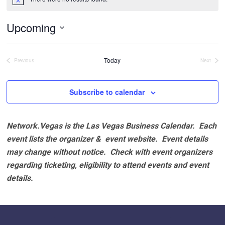
Notice
Upcoming
Select
date.
Today
Previous
Next
Events
Events
Subscribe to calendar
Network.Vegas is the Las Vegas Business Calendar. Each
event lists the organizer & event website.
Event details
may change without notice. Check with event organizers
regarding ticketing, eligibility to attend events and event
details.