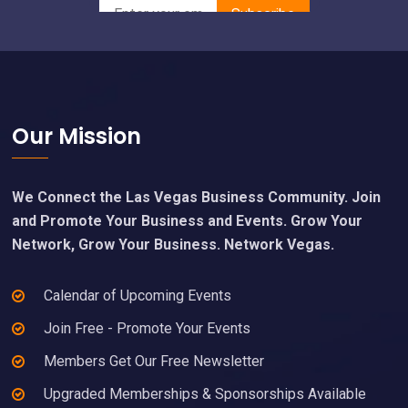
Footer
Our Mission
We Connect the Las Vegas Business Community. Join
and Promote Your Business and Events. Grow Your
Network, Grow Your Business. Network Vegas.
Calendar of Upcoming Events
Join Free - Promote Your Events
Members Get Our Free Newsletter
Upgraded Memberships & Sponsorships Available