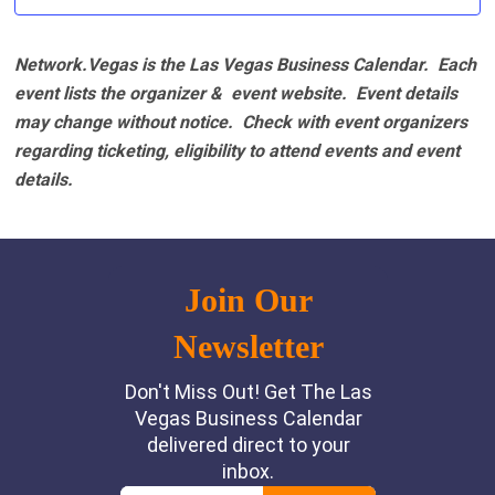
Network.Vegas is the Las Vegas Business Calendar. Each
event lists the organizer & event website.
Event details
may change without notice. Check with event organizers
regarding ticketing, eligibility to attend events and event
details.