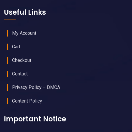
Useful Links
My Account
Cart
Checkout
Contact
Privacy Policy – DMCA
Content Policy
Important Notice