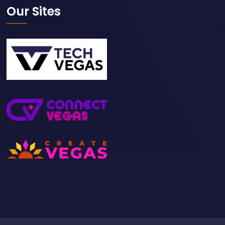
Our Sites