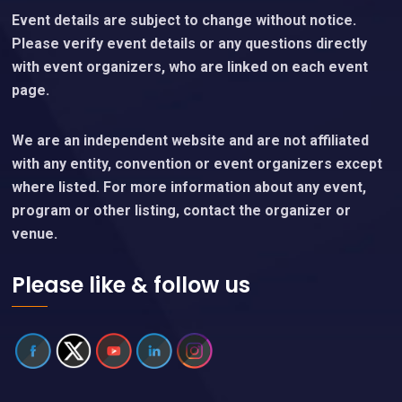
Event details are subject to change without notice.
Please verify event details or any questions directly
with event organizers, who are linked on each event
page.
We are an independent website and are not affiliated
with any entity, convention or event organizers except
where listed. For more information about any event,
program or other listing, contact the organizer or
venue.
Please like & follow us