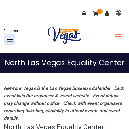
Skip
Skip
Skip
Skip
0
to
to
to
to
primary
main
primary
footer
navigation
content
sidebar
North Las Vegas Equality Center
Network.Vegas is the Las Vegas Business Calendar. Each
event lists the organizer & event website.
Event details
may change without notice. Check with event organizers
regarding ticketing, eligibility to attend events and event
details.
North Las Vegas Equality Center