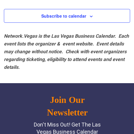
Events
Events
Subscribe to calendar
Network.Vegas is the Las Vegas Business Calendar. Each
event lists the organizer & event website.
Event details
may change without notice. Check with event organizers
regarding ticketing, eligibility to attend events and event
details.