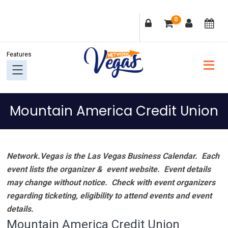
Skip
Skip
Skip
Skip
0
to
to
to
to
primary
main
primary
footer
navigation
content
sidebar
Mountain America Credit Union
Network.Vegas is the Las Vegas Business Calendar. Each
event lists the organizer & event website.
Event details
may change without notice. Check with event organizers
regarding ticketing, eligibility to attend events and event
details.
Mountain America Credit Union