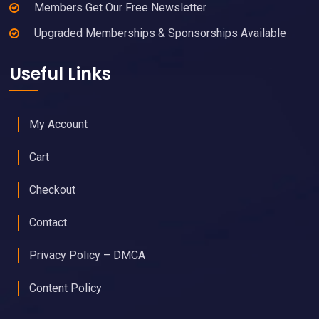
Members Get Our Free Newsletter
Upgraded Memberships & Sponsorships Available
Useful Links
My Account
Cart
Checkout
Contact
Privacy Policy – DMCA
Content Policy