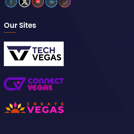
Our Sites