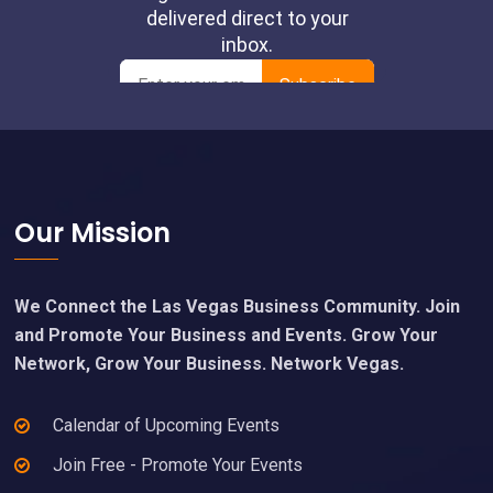
Footer
Our Mission
We Connect the Las Vegas Business Community. Join
and Promote Your Business and Events. Grow Your
Network, Grow Your Business. Network Vegas.
Calendar of Upcoming Events
Join Free - Promote Your Events