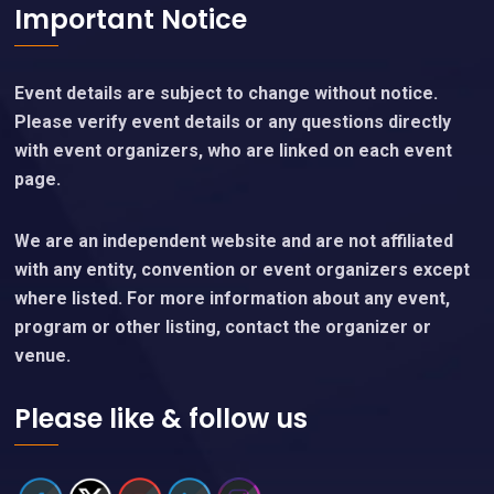
Important Notice
Event details are subject to change without notice.
Please verify event details or any questions directly
with event organizers, who are linked on each event
page.
We are an independent website and are not affiliated
with any entity, convention or event organizers except
where listed. For more information about any event,
program or other listing, contact the organizer or
venue.
Please like & follow us