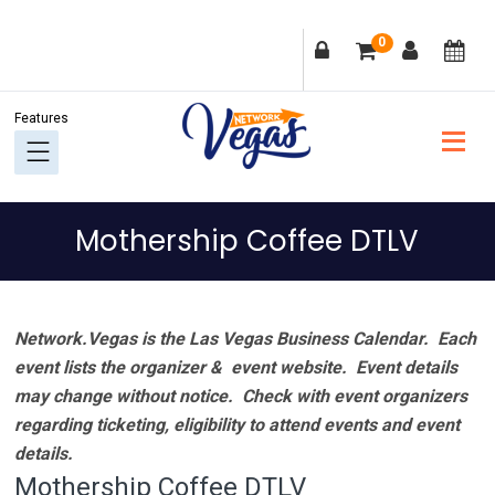
Skip
Skip
Skip
Skip
0
to
to
to
to
primary
main
primary
footer
navigation
content
sidebar
Mothership Coffee DTLV
Network.Vegas is the Las Vegas Business Calendar. Each
event lists the organizer & event website.
Event details
may change without notice. Check with event organizers
regarding ticketing, eligibility to attend events and event
details.
Mothership Coffee DTLV