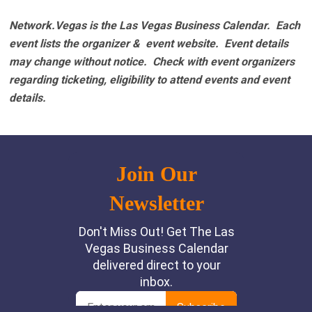
Network.Vegas is the Las Vegas Business Calendar. Each
event lists the organizer & event website.
Event details
may change without notice. Check with event organizers
regarding ticketing, eligibility to attend events and event
details.