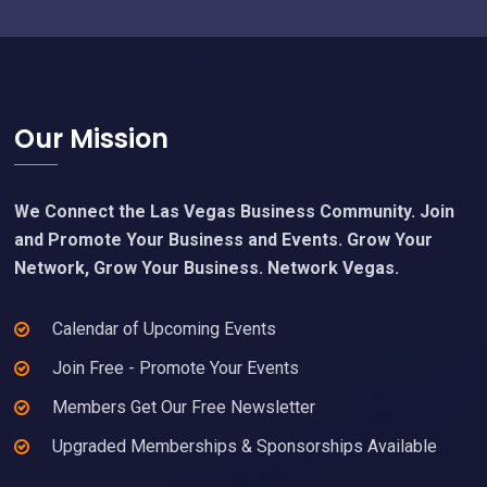
Footer
Our Mission
We Connect the Las Vegas Business Community. Join
and Promote Your Business and Events. Grow Your
Network, Grow Your Business. Network Vegas.
Calendar of Upcoming Events
Join Free - Promote Your Events
Members Get Our Free Newsletter
Upgraded Memberships & Sponsorships Available