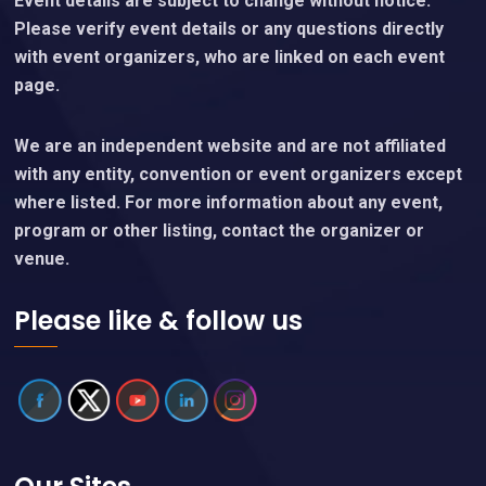
Event details are subject to change without notice.
Please verify event details or any questions directly
with event organizers, who are linked on each event
page.
We are an independent website and are not affiliated
with any entity, convention or event organizers except
where listed. For more information about any event,
program or other listing, contact the organizer or
venue.
Please like & follow us