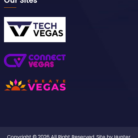
Our Sites
Copyright © 2026 All Right Reserved. Site by
Hunter