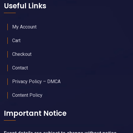
Useful Links
My Account
Cart
Checkout
Contact
Privacy Policy – DMCA
Content Policy
Important Notice