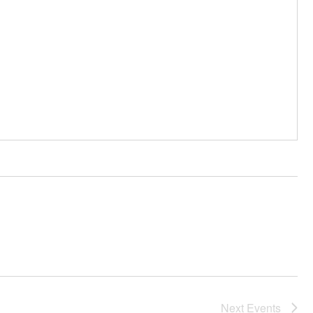
Next
Events