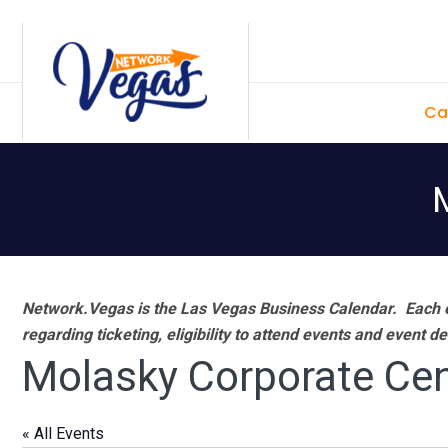
Skip
Skip
Skip
Skip
to
to
to
to
primary
main
primary
footer
Ca
navigation
content
sidebar
Network.Vegas is the Las Vegas Business Calendar. Each e
regarding ticketing, eligibility to attend events and event de
Molasky Corporate Cen
« All Events