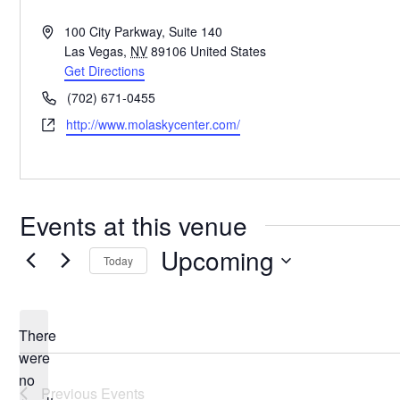
Address
100 City Parkway, Suite 140
Las Vegas
,
NV
89106
United States
Get Directions
Phone
(702) 671-0455
Website
http://www.molaskycenter.com/
Events at this venue
Upcoming
Today
Select
date.
There
were
no
Notice
Previous
Events