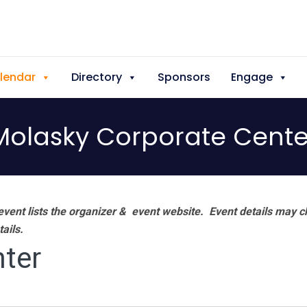
lendar
Directory
Sponsors
Engage
Molasky Corporate Cente
vent lists the organizer & event website.
Event details may c
tails.
ter