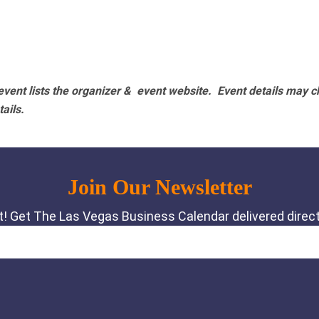
vent lists the organizer & event website.
Event details may c
tails.