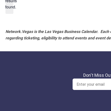
results
found.
Network.Vegas is the Las Vegas Business Calendar. Each e
regarding ticketing, eligibility to attend events and event de