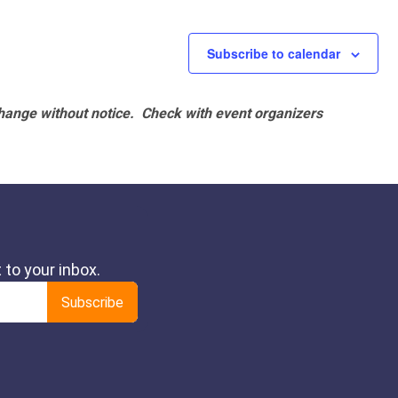
Subscribe to calendar
hange without notice. Check with event organizers