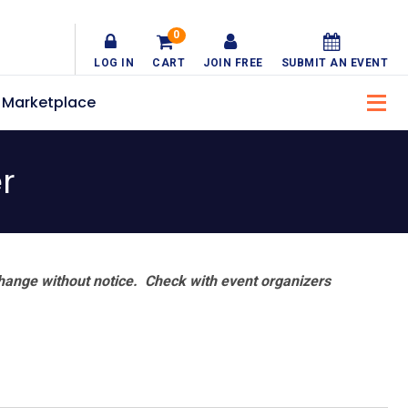
0
LOG IN
CART
JOIN FREE
SUBMIT AN EVENT
Marketplace
r
hange without notice. Check with event organizers