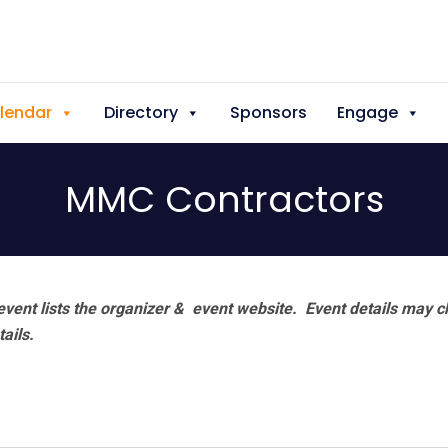
lendar
Directory
Sponsors
Engage
MMC Contractors
vent lists the organizer & event website.
Event details may c
tails.