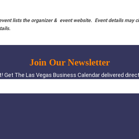
vent lists the organizer & event website.
Event details may c
tails.