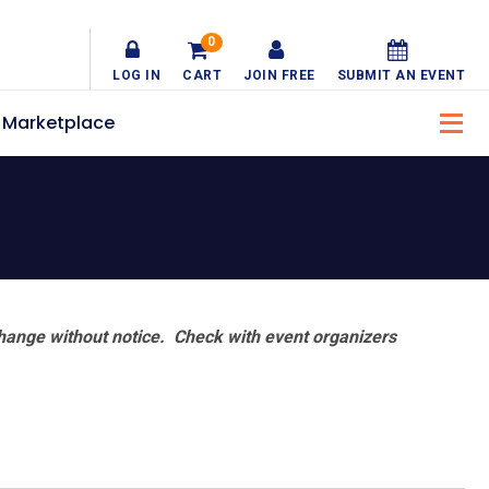
0
LOG IN
CART
JOIN FREE
SUBMIT AN EVENT
Marketplace
hange without notice. Check with event organizers