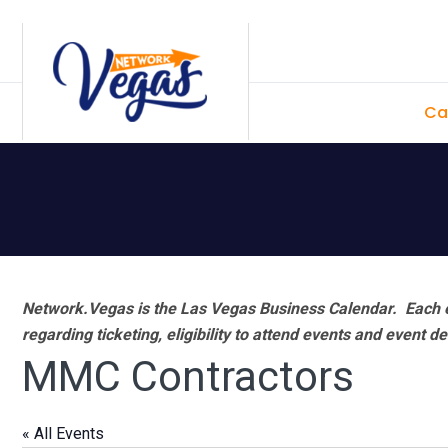
Skip
Skip
Skip
Skip
to
to
to
to
primary
main
primary
footer
Ca
navigation
content
sidebar
Network.Vegas is the Las Vegas Business Calendar. Each e
regarding ticketing, eligibility to attend events and event de
MMC Contractors
« All Events