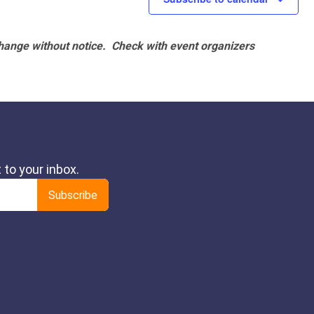
hange without notice. Check with event organizers