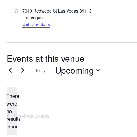
Address
7040 Redwood St Las Vegas 89118
Las Vegas
,
Get Directions
Events at this venue
Upcoming
Today
Select
date.
There
were
no
Notice
Previous
Events
results
found.