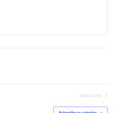
Next
Events
Subscribe to calendar