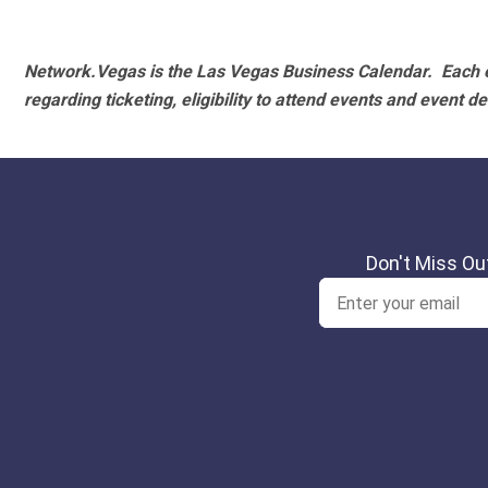
Network.Vegas is the Las Vegas Business Calendar. Each e
regarding ticketing, eligibility to attend events and event de