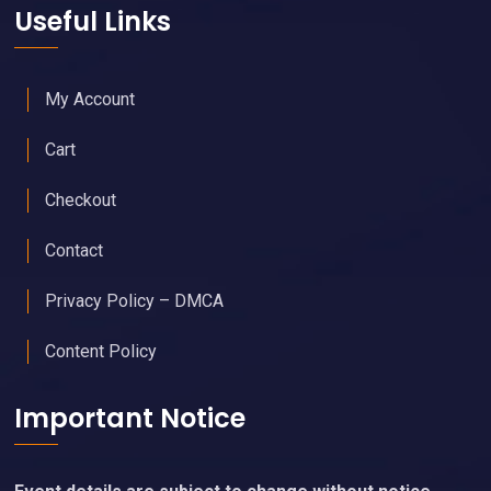
Useful Links
My Account
Cart
Checkout
Contact
Privacy Policy – DMCA
Content Policy
Important Notice