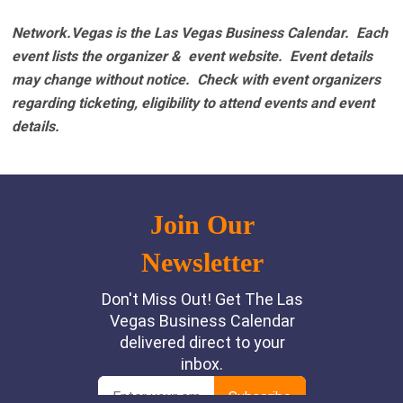
Network.Vegas is the Las Vegas Business Calendar. Each
event lists the organizer & event website.
Event details
may change without notice. Check with event organizers
regarding ticketing, eligibility to attend events and event
details.