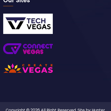
Our Sites
Copyright © 2026 All Right Reserved. Site by
Hunter