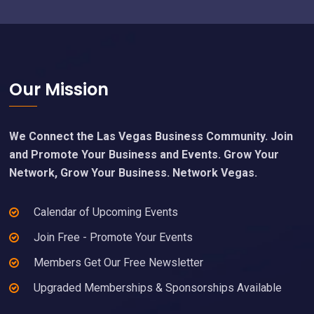
Footer
Our Mission
We Connect the Las Vegas Business Community. Join
and Promote Your Business and Events. Grow Your
Network, Grow Your Business. Network Vegas.
Calendar of Upcoming Events
Join Free - Promote Your Events
Members Get Our Free Newsletter
Upgraded Memberships & Sponsorships Available