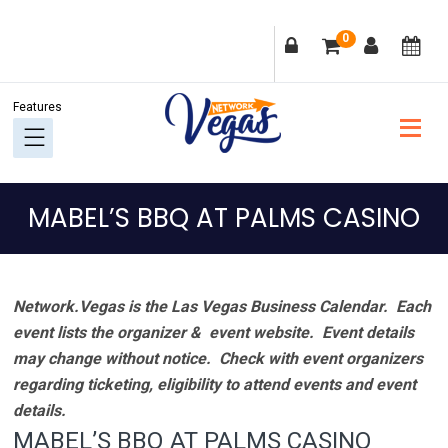
Skip
Skip
Skip
Skip
0
to
to
to
to
primary
main
primary
footer
navigation
content
sidebar
MABEL’S BBQ AT PALMS CASINO
Network.Vegas is the Las Vegas Business Calendar. Each
event lists the organizer & event website.
Event details
may change without notice. Check with event organizers
regarding ticketing, eligibility to attend events and event
details.
MABEL’S BBQ AT PALMS CASINO