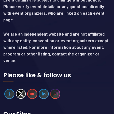
Event details are subject to change without notice.
Please verify event details or any questions directly
with event organizers, who are linked on each event
page.
We are an independent website and are not affiliated
with any entity, convention or event organizers except
where listed. For more information about any event,
program or other listing, contact the organizer or
venue.
Please like & follow us