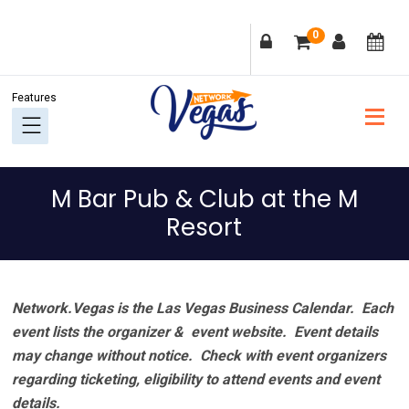
Skip
Skip
Skip
Skip
0
to
to
to
to
primary
main
primary
footer
navigation
content
sidebar
M Bar Pub & Club at the M
Resort
Network.Vegas is the Las Vegas Business Calendar. Each
event lists the organizer & event website.
Event details
may change without notice. Check with event organizers
regarding ticketing, eligibility to attend events and event
details.