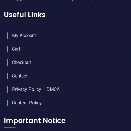
Useful Links
My Account
Cart
Checkout
Contact
Privacy Policy – DMCA
Content Policy
Important Notice