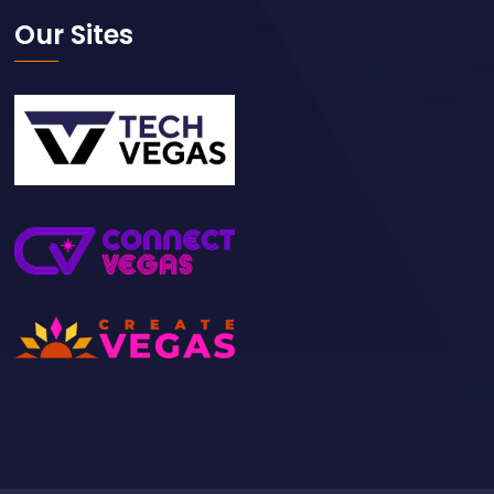
Our Sites