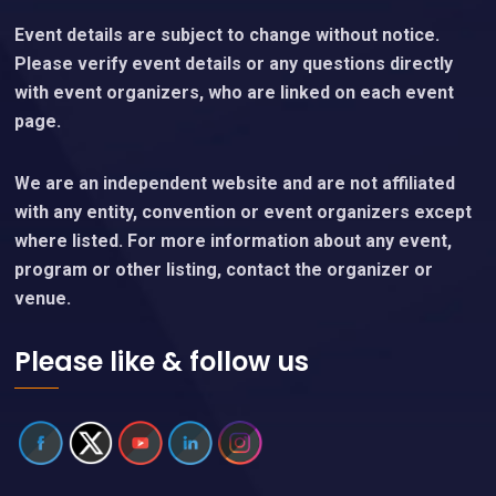
Event details are subject to change without notice.
Please verify event details or any questions directly
with event organizers, who are linked on each event
page.
We are an independent website and are not affiliated
with any entity, convention or event organizers except
where listed. For more information about any event,
program or other listing, contact the organizer or
venue.
Please like & follow us