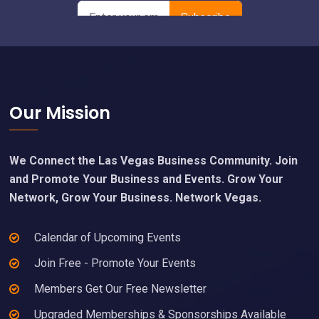
Footer
Our Mission
We Connect the Las Vegas Business Community. Join
and Promote Your Business and Events. Grow Your
Network, Grow Your Business. Network Vegas.
Calendar of Upcoming Events
Join Free - Promote Your Events
Members Get Our Free Newsletter
Upgraded Memberships & Sponsorships Available