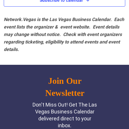
Subscribe to calendar
Network.Vegas is the Las Vegas Business Calendar. Each
event lists the organizer & event website.
Event details
may change without notice. Check with event organizers
regarding ticketing, eligibility to attend events and event
details.