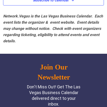
Subscribe to calendar
Network.Vegas is the Las Vegas Business Calendar. Each
event lists the organizer & event website.
Event details
may change without notice. Check with event organizers
regarding ticketing, eligibility to attend events and event
details.