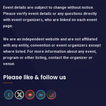
Event details are subject to change without notice.
Please verify event details or any questions directly
with event organizers, who are linked on each event
page.
We are an independent website and are not affiliated
with any entity, convention or event organizers except
where listed. For more information about any event,
program or other listing, contact the organizer or
venue.
Please like & follow us