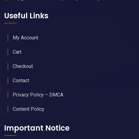
Useful Links
My Account
Cart
Checkout
Contact
Privacy Policy – DMCA
Content Policy
Important Notice