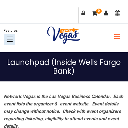
Skip
Skip
Skip
Skip
0
to
to
to
to
primary
main
primary
footer
navigation
content
sidebar
Launchpad (Inside Wells Fargo
Bank)
Network.Vegas is the Las Vegas Business Calendar. Each
event lists the organizer & event website.
Event details
may change without notice. Check with event organizers
regarding ticketing, eligibility to attend events and event
details.