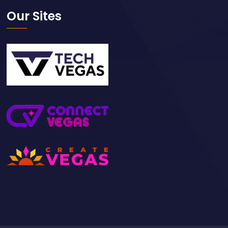
Our Sites