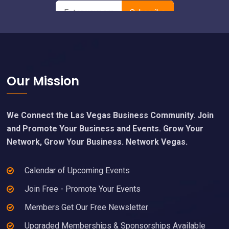
Footer
Our Mission
We Connect the Las Vegas Business Community. Join
and Promote Your Business and Events. Grow Your
Network, Grow Your Business. Network Vegas.
Calendar of Upcoming Events
Join Free - Promote Your Events
Members Get Our Free Newsletter
Upgraded Memberships & Sponsorships Available