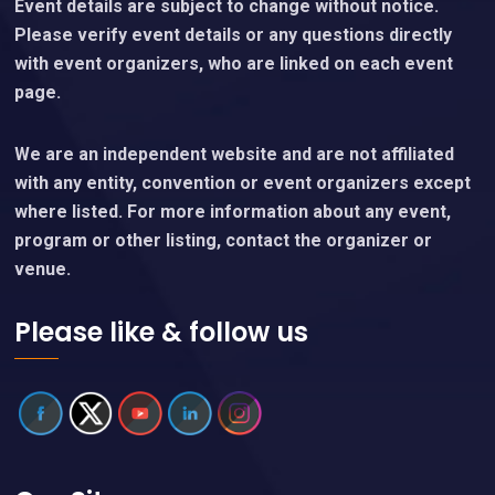
Content Policy
Important Notice
Event details are subject to change without notice.
Please verify event details or any questions directly
with event organizers, who are linked on each event
page.
We are an independent website and are not affiliated
with any entity, convention or event organizers except
where listed. For more information about any event,
program or other listing, contact the organizer or
venue.
Please like & follow us