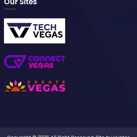
Our Sites