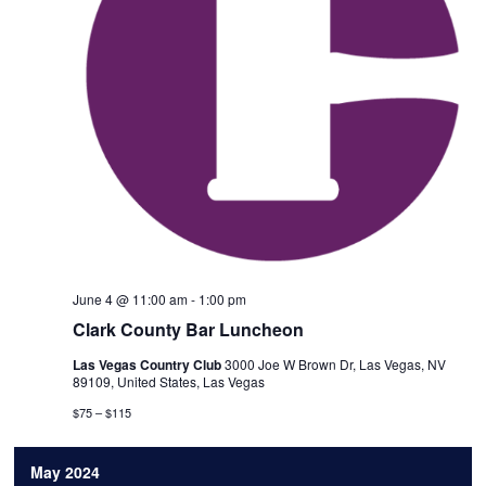
June 4 @ 11:00 am
-
1:00 pm
Clark County Bar Luncheon
Las Vegas Country Club
3000 Joe W Brown Dr, Las Vegas, NV
89109, United States, Las Vegas
$75 – $115
May 2024