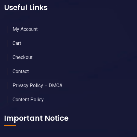
Join Free - Promote Your Events
Members Get Our Free Newsletter
Upgraded Memberships & Sponsorships Available
Useful Links
My Account
Cart
Checkout
Contact
Privacy Policy – DMCA