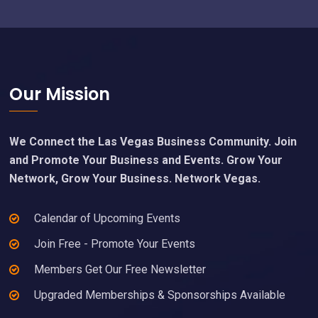
Footer
Our Mission
We Connect the Las Vegas Business Community. Join
and Promote Your Business and Events. Grow Your
Network, Grow Your Business. Network Vegas.
Calendar of Upcoming Events