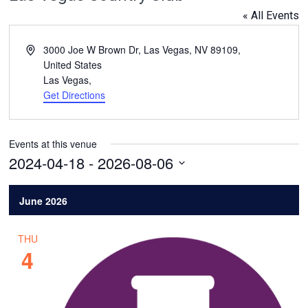
« All Events
Address
3000 Joe W Brown Dr, Las Vegas, NV 89109,
United States
Las Vegas
,
Get Directions
Events at this venue
2024-04-18
 - 
2026-08-06
Select
date.
June 2026
THU
4