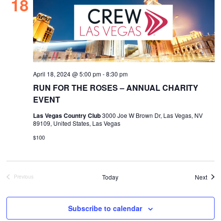
18
April 18, 2024 @ 5:00 pm
-
8:30 pm
RUN FOR THE ROSES – ANNUAL CHARITY
EVENT
Las Vegas Country Club
3000 Joe W Brown Dr, Las Vegas, NV
89109, United States, Las Vegas
$100
Even
Today
Next
Previous
Events
Subscribe to calendar