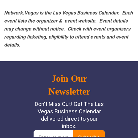
Network.Vegas is the Las Vegas Business Calendar. Each
event lists the organizer & event website.
Event details
may change without notice. Check with event organizers
regarding ticketing, eligibility to attend events and event
details.