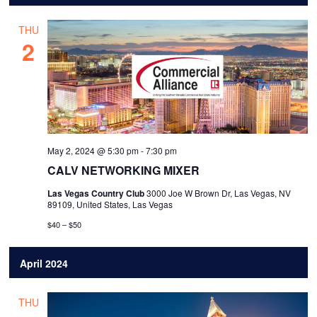
THU
2
May 2, 2024 @ 5:30 pm
-
7:30 pm
CALV NETWORKING MIXER
Las Vegas Country Club
3000 Joe W Brown Dr, Las Vegas, NV
89109, United States, Las Vegas
$40 – $50
April 2024
THU