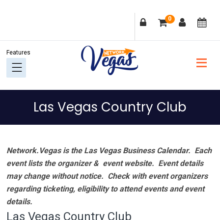
Skip
Skip
Skip
Skip
0
to
to
to
to
primary
main
primary
footer
navigation
content
sidebar
Las Vegas Country Club
Network.Vegas is the Las Vegas Business Calendar. Each
event lists the organizer & event website.
Event details
may change without notice. Check with event organizers
regarding ticketing, eligibility to attend events and event
details.
Las Vegas Country Club