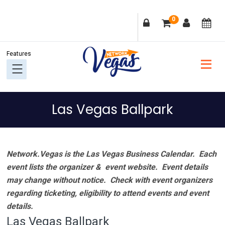
Skip
Skip
Skip
Skip
0
to
to
to
to
primary
main
primary
footer
navigation
content
sidebar
Las Vegas Ballpark
Network.Vegas is the Las Vegas Business Calendar. Each
event lists the organizer & event website.
Event details
may change without notice. Check with event organizers
regarding ticketing, eligibility to attend events and event
details.
Las Vegas Ballpark