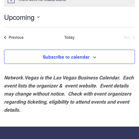
Notice
Upcoming
Select
date.
Events
Previous
Today
Next
Events
Subscribe to calendar
Network.Vegas is the Las Vegas Business Calendar. Each
event lists the organizer & event website.
Event details
may change without notice. Check with event organizers
regarding ticketing, eligibility to attend events and event
details.