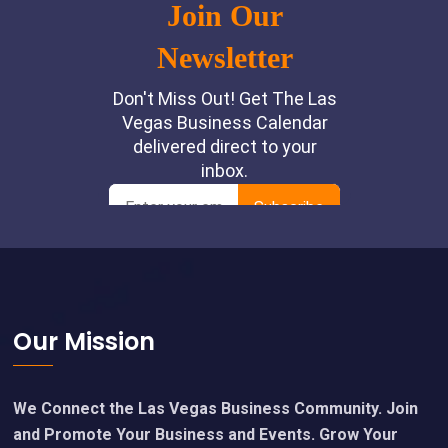
Footer
Our Mission
We Connect the Las Vegas Business Community. Join
and Promote Your Business and Events. Grow Your