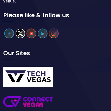
venue.
Please like & follow us
Our Sites