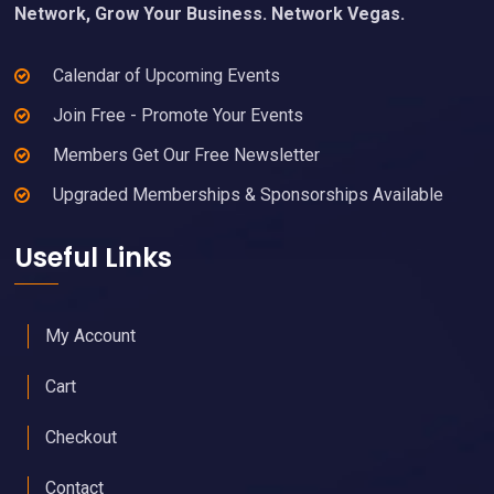
Network, Grow Your Business. Network Vegas.
Calendar of Upcoming Events
Join Free - Promote Your Events
Members Get Our Free Newsletter
Upgraded Memberships & Sponsorships Available
Useful Links
My Account
Cart
Checkout
Contact