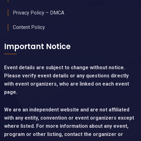
Privacy Policy – DMCA
Content Policy
Important Notice
Event details are subject to change without notice.
Please verify event details or any questions directly
with event organizers, who are linked on each event
page.
We are an independent website and are not affiliated
with any entity, convention or event organizers except
where listed. For more information about any event,
program or other listing, contact the organizer or