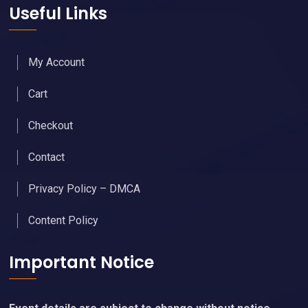
Useful Links
My Account
Cart
Checkout
Contact
Privacy Policy – DMCA
Content Policy
Important Notice