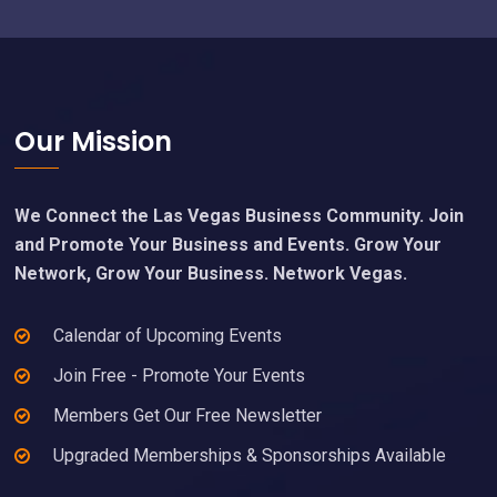
Footer
Our Mission
We Connect the Las Vegas Business Community. Join
and Promote Your Business and Events. Grow Your
Network, Grow Your Business. Network Vegas.
Calendar of Upcoming Events
Join Free - Promote Your Events
Members Get Our Free Newsletter
Upgraded Memberships & Sponsorships Available