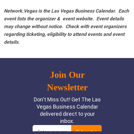
Network.Vegas is the Las Vegas Business Calendar. Each
event lists the organizer & event website.
Event details
may change without notice. Check with event organizers
regarding ticketing, eligibility to attend events and event
details.