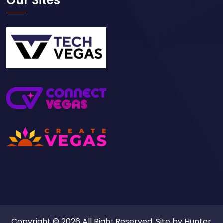
Our Sites
Copyright © 2026 All Right Reserved. Site by
Hunter