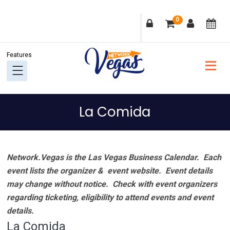
Skip
Skip
Skip
Skip
0
to
to
to
to
primary
main
primary
footer
navigation
content
sidebar
La Comida
Network.Vegas is the Las Vegas Business Calendar. Each
event lists the organizer & event website.
Event details
may change without notice. Check with event organizers
regarding ticketing, eligibility to attend events and event
details.
La Comida