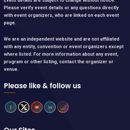
Event details are subject to change without notice.
Please verify event details or any questions directly
with event organizers, who are linked on each event
page.
We are an independent website and are not affiliated
with any entity, convention or event organizers except
where listed. For more information about any event,
program or other listing, contact the organizer or
venue.
Please like & follow us