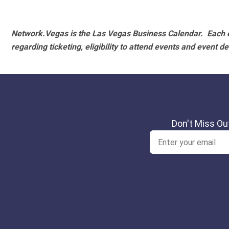
Network.Vegas is the Las Vegas Business Calendar. Each e
regarding ticketing, eligibility to attend events and event de