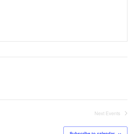
Next
Events
Subscribe to calendar