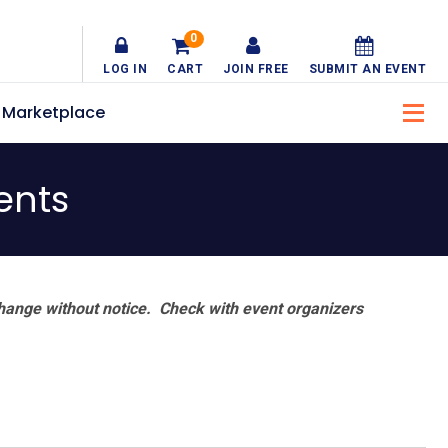
0
LOG IN
CART
JOIN FREE
SUBMIT AN EVENT
Marketplace
ents
hange without notice. Check with event organizers