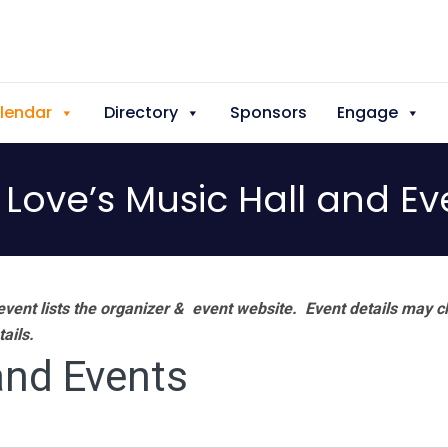
lendar
Directory
Sponsors
Engage
 Love’s Music Hall and Ev
vent lists the organizer & event website.
Event details may c
tails.
and Events