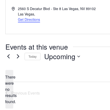
Address
2560 S Decatur Blvd - Ste 8 Las Vegas, NV 89102
Las Vegas
,
Get Directions
Events at this venue
Upcoming
Today
Select
date.
There
were
no
Notice
Previous
Events
results
found.