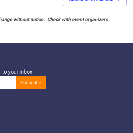
hange without notice. Check with event organizers