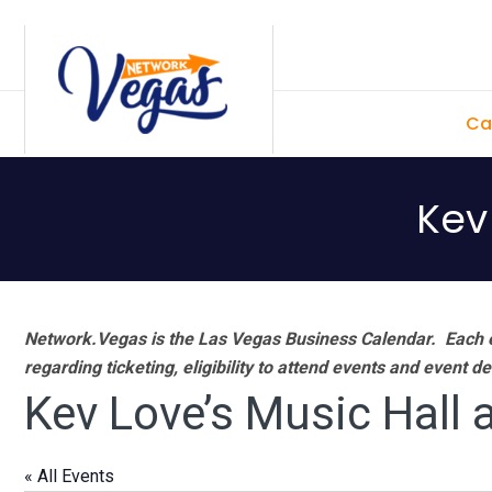
Skip
Skip
Skip
Skip
to
to
to
to
primary
main
primary
footer
Ca
navigation
content
sidebar
Kev
Network.Vegas is the Las Vegas Business Calendar. Each e
regarding ticketing, eligibility to attend events and event de
Kev Love’s Music Hall 
« All Events