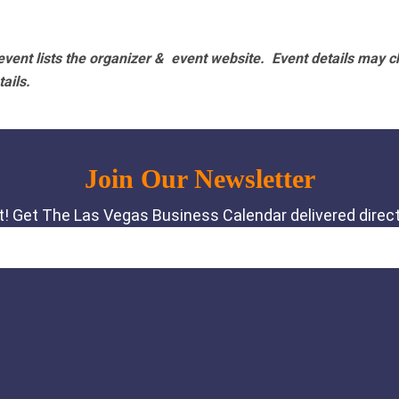
vent lists the organizer & event website.
Event details may c
tails.