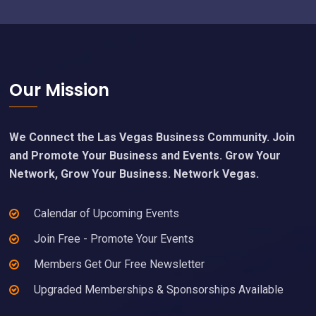
Footer
Our Mission
We Connect the Las Vegas Business Community. Join
and Promote Your Business and Events. Grow Your
Network, Grow Your Business. Network Vegas.
Calendar of Upcoming Events
Join Free - Promote Your Events
Members Get Our Free Newsletter
Upgraded Memberships & Sponsorships Available