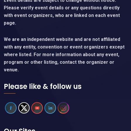
Event details are subject to change without notice.
Please verify event details or any questions directly
with event organizers, who are linked on each event
page.
We are an independent website and are not affiliated
with any entity, convention or event organizers except
where listed. For more information about any event,
program or other listing, contact the organizer or
venue.
Please like & follow us