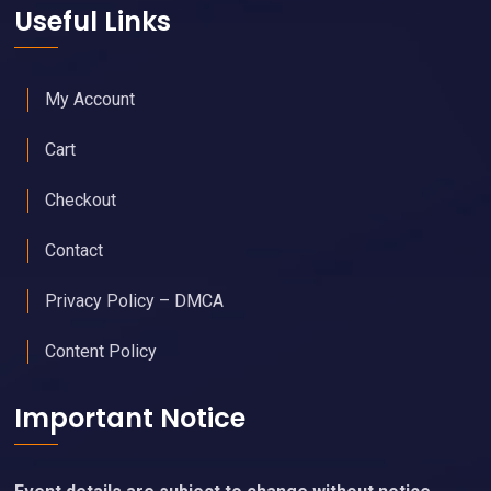
Useful Links
My Account
Cart
Checkout
Contact
Privacy Policy – DMCA
Content Policy
Important Notice