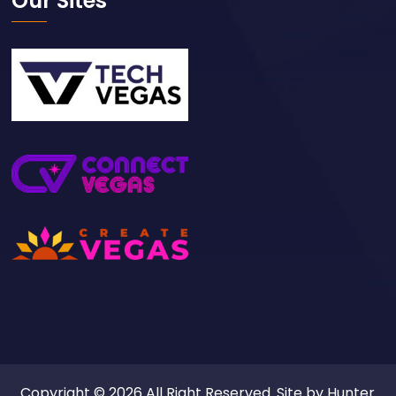
Our Sites
Copyright © 2026 All Right Reserved. Site by
Hunter