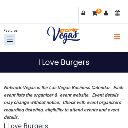
Skip
Skip
Skip
Skip
0
to
to
to
to
primary
main
primary
footer
navigation
content
sidebar
I Love Burgers
Network.Vegas is the Las Vegas Business Calendar. Each
event lists the organizer & event website.
Event details
may change without notice. Check with event organizers
regarding ticketing, eligibility to attend events and event
details.
I Love Burgers