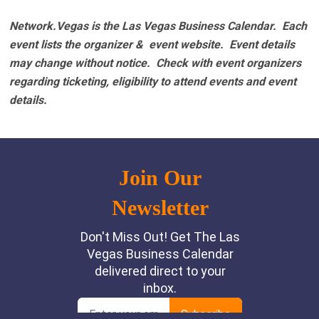
Network.Vegas is the Las Vegas Business Calendar. Each
event lists the organizer & event website.
Event details
may change without notice. Check with event organizers
regarding ticketing, eligibility to attend events and event
details.