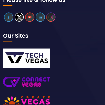
Our Sites