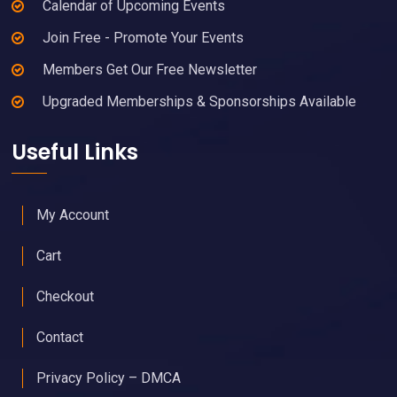
Calendar of Upcoming Events
Join Free - Promote Your Events
Members Get Our Free Newsletter
Upgraded Memberships & Sponsorships Available
Useful Links
My Account
Cart
Checkout
Contact
Privacy Policy – DMCA