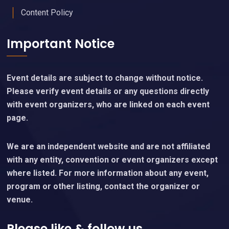
Content Policy
Important Notice
Event details are subject to change without notice.
Please verify event details or any questions directly
with event organizers, who are linked on each event
page.
We are an independent website and are not affiliated
with any entity, convention or event organizers except
where listed. For more information about any event,
program or other listing, contact the organizer or
venue.
Please like & follow us