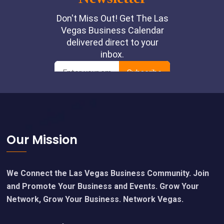
Footer
Our Mission
We Connect the Las Vegas Business Community. Join
and Promote Your Business and Events. Grow Your
Network, Grow Your Business. Network Vegas.