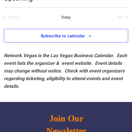
Select
date.
Today
Previous
Next
Events
Events
Subscribe to calendar
Network.Vegas is the Las Vegas Business Calendar. Each
event lists the organizer & event website.
Event details
may change without notice. Check with event organizers
regarding ticketing, eligibility to attend events and event
details.