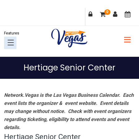
Skip
Skip
Skip
Skip
0
to
to
to
to
primary
main
primary
footer
navigation
content
sidebar
Hertiage Senior Center
Network.Vegas is the Las Vegas Business Calendar. Each
event lists the organizer & event website.
Event details
may change without notice. Check with event organizers
regarding ticketing, eligibility to attend events and event
details.
Hertiage Senior Center