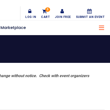
0
LOG IN
CART
JOIN FREE
SUBMIT AN EVENT
Marketplace
hange without notice. Check with event organizers