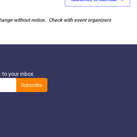
hange without notice. Check with event organizers