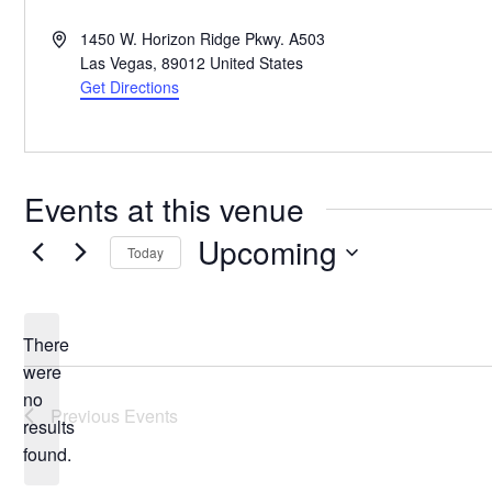
Address
1450 W. Horizon Ridge Pkwy. A503
Las Vegas
,
89012
United States
Get Directions
Events at this venue
Upcoming
Today
Select
date.
There
were
no
Notice
Previous
Events
results
found.