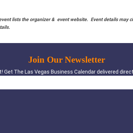
vent lists the organizer & event website.
Event details may c
tails.