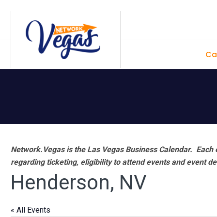
Skip
Skip
Skip
Skip
to
to
to
to
primary
main
primary
footer
Ca
navigation
content
sidebar
Network.Vegas is the Las Vegas Business Calendar. Each e
regarding ticketing, eligibility to attend events and event de
Henderson, NV
« All Events