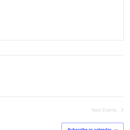
Next
Events
Subscribe to calendar