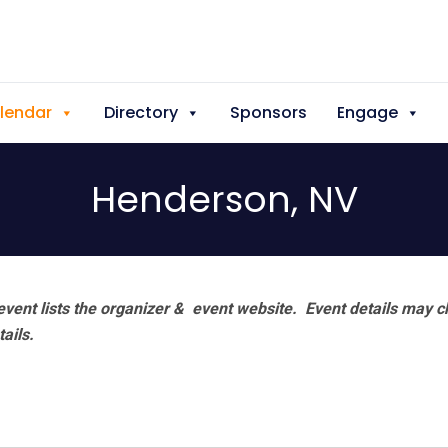
lendar
Directory
Sponsors
Engage
Henderson, NV
vent lists the organizer & event website.
Event details may c
tails.