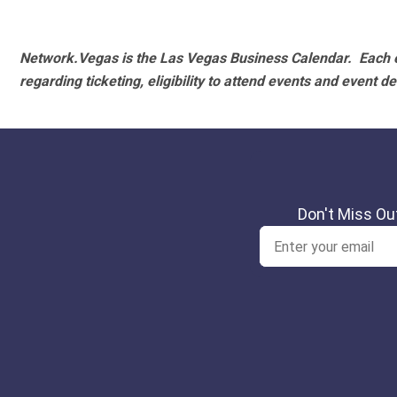
Network.Vegas is the Las Vegas Business Calendar. Each e
regarding ticketing, eligibility to attend events and event de