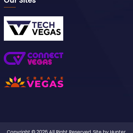
Our Sites
Copyright © 2026 All Right Reserved. Site by
Hunter