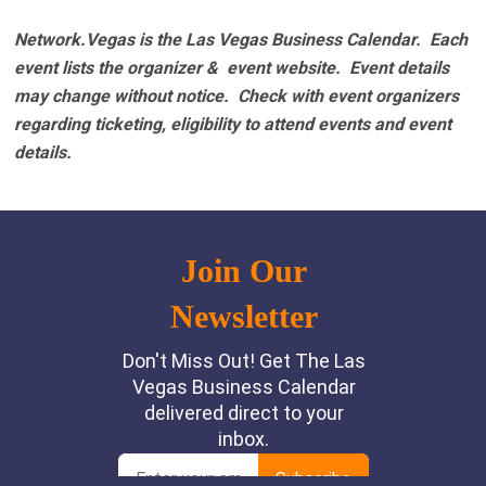
Network.Vegas is the Las Vegas Business Calendar. Each
event lists the organizer & event website.
Event details
may change without notice. Check with event organizers
regarding ticketing, eligibility to attend events and event
details.