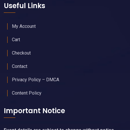
Useful Links
My Account
Cart
Checkout
Contact
Privacy Policy – DMCA
Content Policy
Important Notice