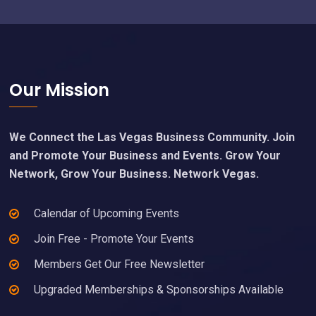
Footer
Our Mission
We Connect the Las Vegas Business Community. Join
and Promote Your Business and Events. Grow Your
Network, Grow Your Business. Network Vegas.
Calendar of Upcoming Events
Join Free - Promote Your Events
Members Get Our Free Newsletter
Upgraded Memberships & Sponsorships Available