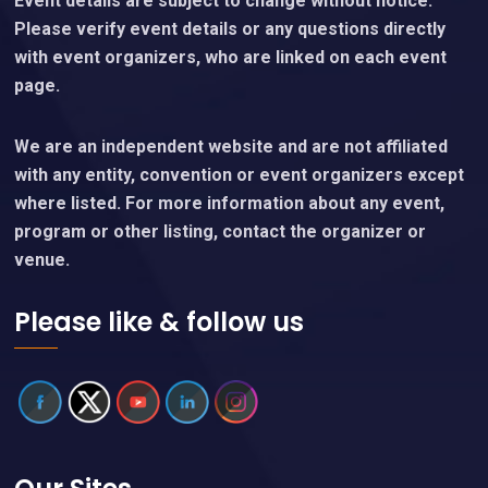
Event details are subject to change without notice.
Please verify event details or any questions directly
with event organizers, who are linked on each event
page.
We are an independent website and are not affiliated
with any entity, convention or event organizers except
where listed. For more information about any event,
program or other listing, contact the organizer or
venue.
Please like & follow us