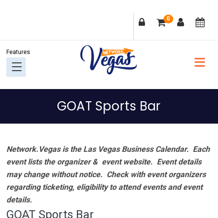
Skip
Skip
Skip
Skip
0
to
to
to
to
primary
main
primary
footer
navigation
content
sidebar
GOAT Sports Bar
Network.Vegas is the Las Vegas Business Calendar. Each
event lists the organizer & event website.
Event details
may change without notice. Check with event organizers
regarding ticketing, eligibility to attend events and event
details.
GOAT Sports Bar