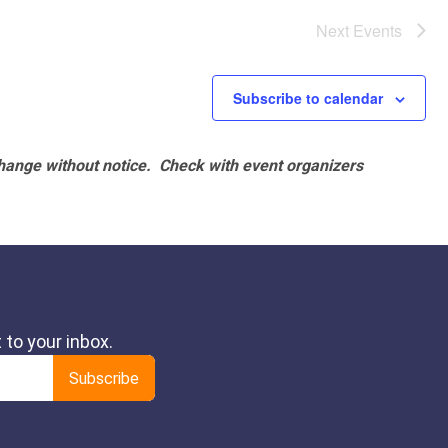
Next
Events
Subscribe to calendar
hange without notice. Check with event organizers