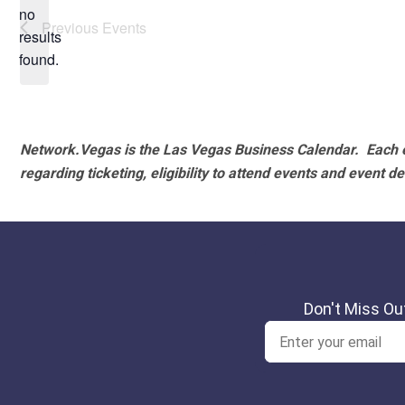
no
Notice
Previous
Events
results
found.
Network.Vegas is the Las Vegas Business Calendar. Each e
regarding ticketing, eligibility to attend events and event de