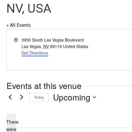
NV, USA
« All Events
Address
3950 South Las Vegas Boulevard
Las Vegas
,
NV
89119
United States
Get Directions
Events at this venue
Upcoming
Today
Select
date.
There
were