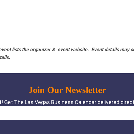
vent lists the organizer & event website.
Event details may c
tails.