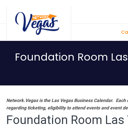
Skip
Skip
Skip
Skip
to
to
to
to
primary
main
primary
footer
Ca
navigation
content
sidebar
Foundation Room Las 
Network.Vegas is the Las Vegas Business Calendar. Each e
regarding ticketing, eligibility to attend events and event de
Foundation Room Las V