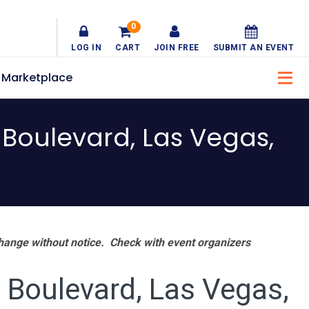
0
LOG IN
CART
JOIN FREE
SUBMIT AN EVENT
Marketplace
Boulevard, Las Vegas,
hange without notice. Check with event organizers
Boulevard, Las Vegas,