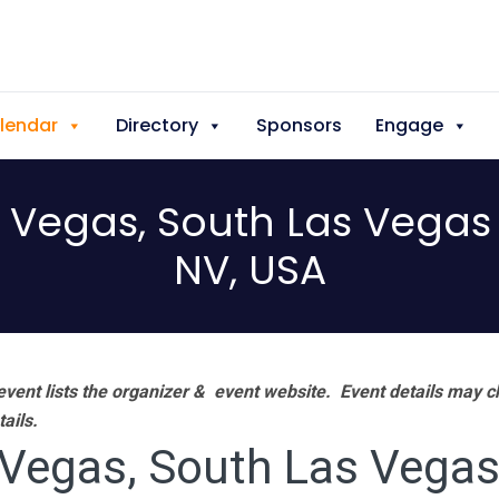
lendar
Directory
Sponsors
Engage
Vegas, South Las Vegas 
NV, USA
vent lists the organizer & event website.
Event details may c
tails.
egas, South Las Vegas 