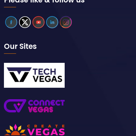
Our Sites