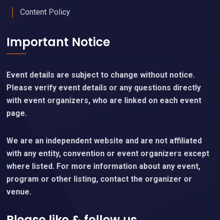
Content Policy
Important Notice
Event details are subject to change without notice.
Please verify event details or any questions directly
with event organizers, who are linked on each event
page.
We are an independent website and are not affiliated
with any entity, convention or event organizers except
where listed. For more information about any event,
program or other listing, contact the organizer or
venue.
Please like & follow us