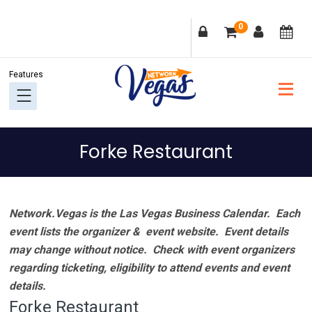
Skip
Skip
Skip
Skip
0
to
to
to
to
primary
main
primary
footer
navigation
content
sidebar
Forke Restaurant
Network.Vegas is the Las Vegas Business Calendar. Each
event lists the organizer & event website.
Event details
may change without notice. Check with event organizers
regarding ticketing, eligibility to attend events and event
details.
Forke Restaurant