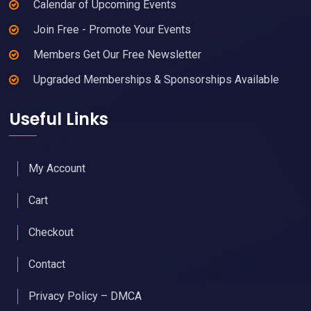
Calendar of Upcoming Events
Join Free - Promote Your Events
Members Get Our Free Newsletter
Upgraded Memberships & Sponsorships Available
Useful Links
My Account
Cart
Checkout
Contact
Privacy Policy – DMCA