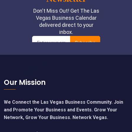
Footer
Our Mission
We Connect the Las Vegas Business Community. Join
and Promote Your Business and Events. Grow Your
Network, Grow Your Business. Network Vegas.