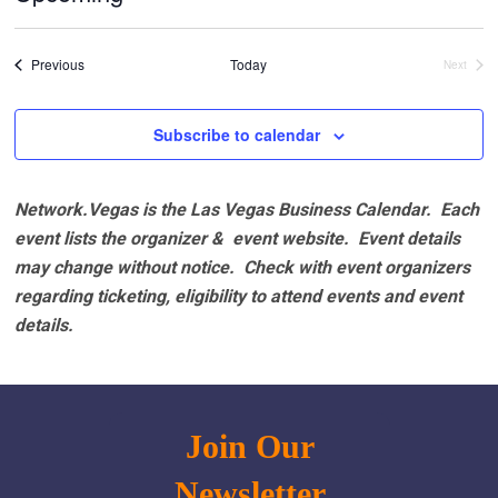
Select
date.
Events
Previous
Today
Next
Events
Subscribe to calendar
Network.Vegas is the Las Vegas Business Calendar. Each
event lists the organizer & event website.
Event details
may change without notice. Check with event organizers
regarding ticketing, eligibility to attend events and event
details.