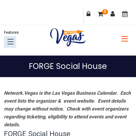
Skip
Skip
Skip
Skip
0
to
to
to
to
primary
main
primary
footer
navigation
content
sidebar
FORGE Social House
Network.Vegas is the Las Vegas Business Calendar. Each
event lists the organizer & event website.
Event details
may change without notice. Check with event organizers
regarding ticketing, eligibility to attend events and event
details.
FORGE Social House