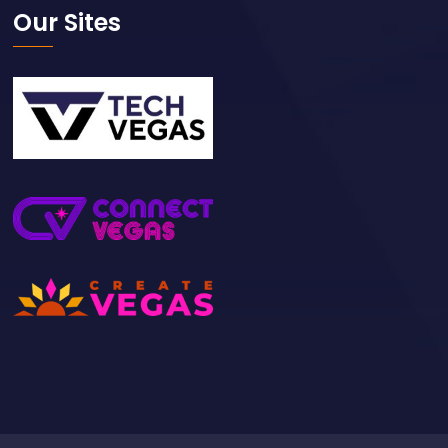
Our Sites