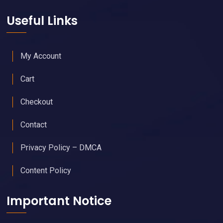
Useful Links
My Account
Cart
Checkout
Contact
Privacy Policy – DMCA
Content Policy
Important Notice