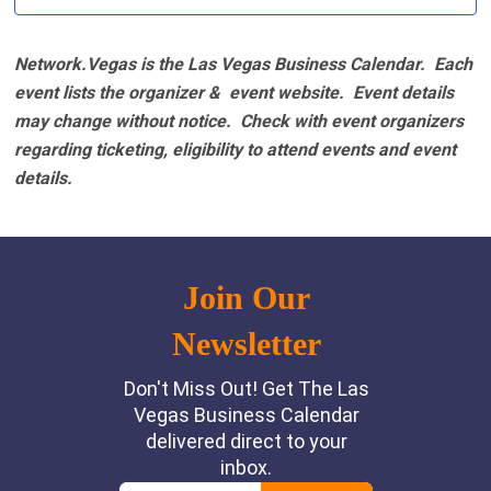
Network.Vegas is the Las Vegas Business Calendar. Each
event lists the organizer & event website.
Event details
may change without notice. Check with event organizers
regarding ticketing, eligibility to attend events and event
details.