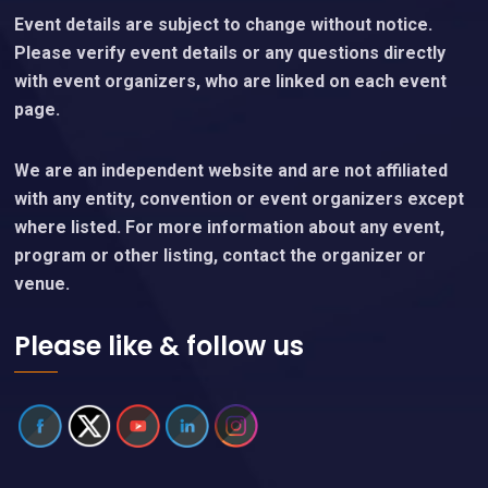
Event details are subject to change without notice.
Please verify event details or any questions directly
with event organizers, who are linked on each event
page.
We are an independent website and are not affiliated
with any entity, convention or event organizers except
where listed. For more information about any event,
program or other listing, contact the organizer or
venue.
Please like & follow us