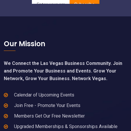
Footer
Our Mission
We Connect the Las Vegas Business Community. Join
and Promote Your Business and Events. Grow Your
Network, Grow Your Business. Network Vegas.
Calendar of Upcoming Events
Join Free - Promote Your Events
Members Get Our Free Newsletter
Upgraded Memberships & Sponsorships Available