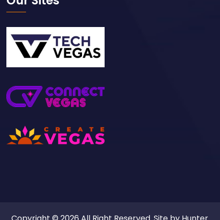
Our Sites
Copyright © 2026 All Right Reserved. Site by
Hunter