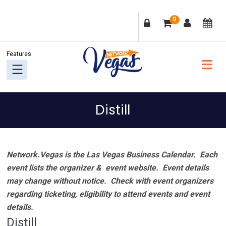
Skip
Skip
Skip
Skip
0
to
to
to
to
primary
main
primary
footer
navigation
content
sidebar
Distill
Network.Vegas is the Las Vegas Business Calendar. Each
event lists the organizer & event website.
Event details
may change without notice. Check with event organizers
regarding ticketing, eligibility to attend events and event
details.
Distill