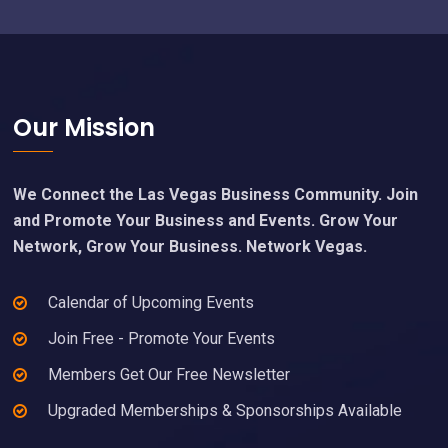
Footer
Our Mission
We Connect the Las Vegas Business Community. Join
and Promote Your Business and Events. Grow Your
Network, Grow Your Business. Network Vegas.
Calendar of Upcoming Events
Join Free - Promote Your Events
Members Get Our Free Newsletter
Upgraded Memberships & Sponsorships Available