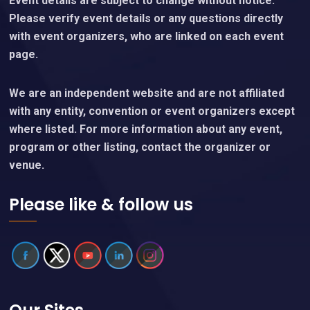
Event details are subject to change without notice.
Please verify event details or any questions directly
with event organizers, who are linked on each event
page.
We are an independent website and are not affiliated
with any entity, convention or event organizers except
where listed. For more information about any event,
program or other listing, contact the organizer or
venue.
Please like & follow us