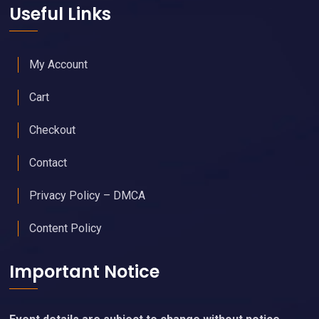
Useful Links
My Account
Cart
Checkout
Contact
Privacy Policy – DMCA
Content Policy
Important Notice