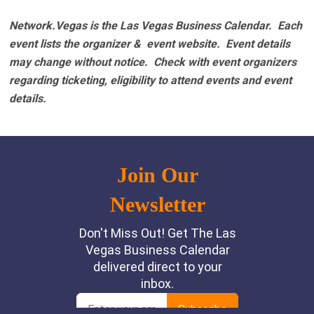
Network.Vegas is the Las Vegas Business Calendar. Each
event lists the organizer & event website.
Event details
may change without notice. Check with event organizers
regarding ticketing, eligibility to attend events and event
details.