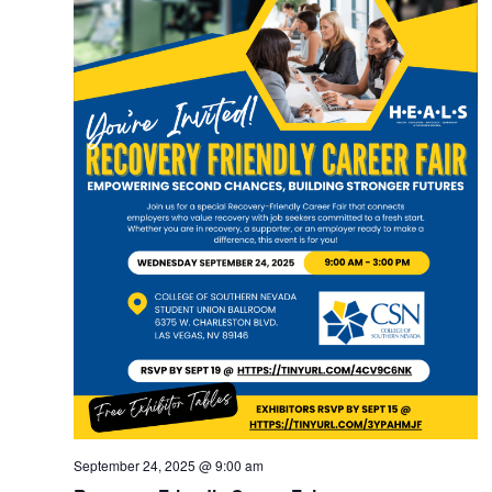
September 24, 2025 @ 9:00 am