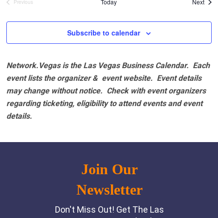
Even
Today
Next
Previous
Events
Subscribe to calendar
Network.Vegas is the Las Vegas Business Calendar. Each
event lists the organizer & event website.
Event details
may change without notice. Check with event organizers
regarding ticketing, eligibility to attend events and event
details.