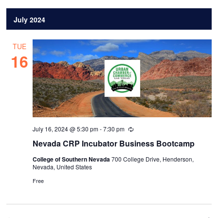
July 2024
TUE
16
July 16, 2024 @ 5:30 pm
-
7:30 pm
Recurring
Nevada CRP Incubator Business Bootcamp
College of Southern Nevada
700 College Drive, Henderson,
Nevada, United States
Free