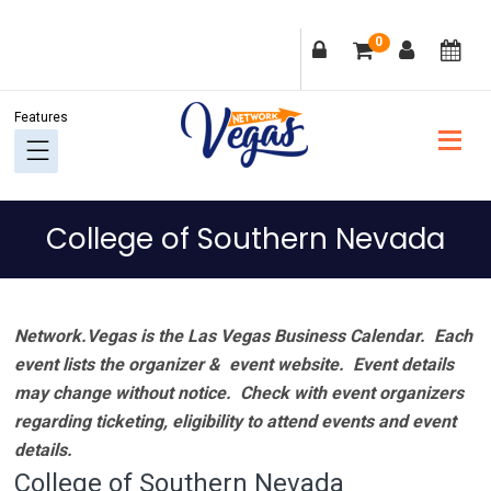
Skip
Skip
Skip
Skip
0
to
to
to
to
primary
main
primary
footer
navigation
content
sidebar
College of Southern Nevada
Network.Vegas is the Las Vegas Business Calendar. Each
event lists the organizer & event website.
Event details
may change without notice. Check with event organizers
regarding ticketing, eligibility to attend events and event
details.
College of Southern Nevada