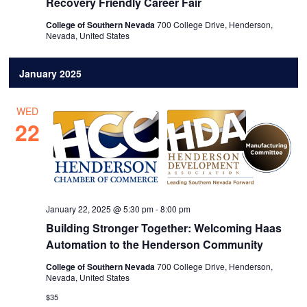
Recovery Friendly Career Fair
College of Southern Nevada
700 College Drive, Henderson,
Nevada, United States
January 2025
WED
22
January 22, 2025 @ 5:30 pm
-
8:00 pm
Building Stronger Together: Welcoming Haas
Automation to the Henderson Community
College of Southern Nevada
700 College Drive, Henderson,
Nevada, United States
$35