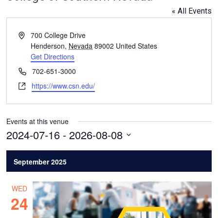
« All Events
Address
700 College Drive
Henderson
,
Nevada
89002
United States
Get Directions
Phone
702-651-3000
Website
https://www.csn.edu/
Events at this venue
2024-07-16
 - 
2026-08-08
Select
date.
September 2025
WED
24