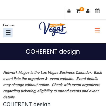
Skip
Skip
Skip
Skip
0
to
to
to
to
primary
main
primary
footer
navigation
content
sidebar
COHERENT design
Network.Vegas is the Las Vegas Business Calendar. Each
event lists the organizer & event website.
Event details
may change without notice. Check with event organizers
regarding ticketing, eligibility to attend events and event
details.
COHERENT design