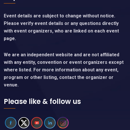
Event details are subject to change without notice.
Please verify event details or any questions directly
with event organizers, who are linked on each event
page.
We are an independent website and are not affiliated
with any entity, convention or event organizers except
where listed. For more information about any event,
program or other listing, contact the organizer or
venue.
Please like & follow us