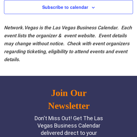
Subscribe to calendar
Network.Vegas is the Las Vegas Business Calendar. Each
event lists the organizer & event website.
Event details
may change without notice. Check with event organizers
regarding ticketing, eligibility to attend events and event
details.