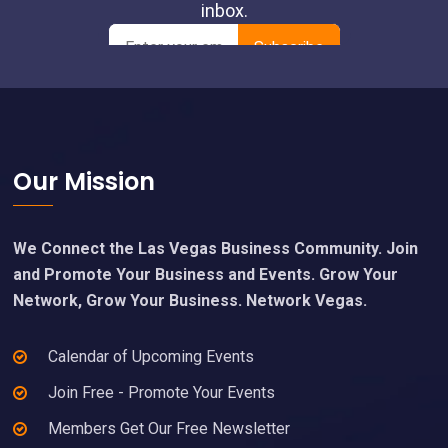
Footer
Our Mission
We Connect the Las Vegas Business Community. Join
and Promote Your Business and Events. Grow Your
Network, Grow Your Business. Network Vegas.
Calendar of Upcoming Events
Join Free - Promote Your Events
Members Get Our Free Newsletter