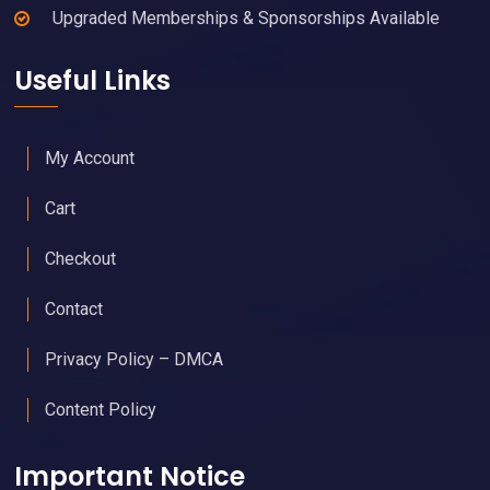
Upgraded Memberships & Sponsorships Available
Useful Links
My Account
Cart
Checkout
Contact
Privacy Policy – DMCA
Content Policy
Important Notice