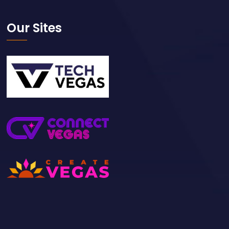
Our Sites