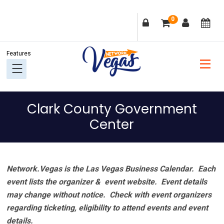
Skip
Skip
Skip
Skip
0
to
to
to
to
primary
main
primary
footer
navigation
content
sidebar
Clark County Government
Center
Network.Vegas is the Las Vegas Business Calendar. Each
event lists the organizer & event website.
Event details
may change without notice. Check with event organizers
regarding ticketing, eligibility to attend events and event
details.