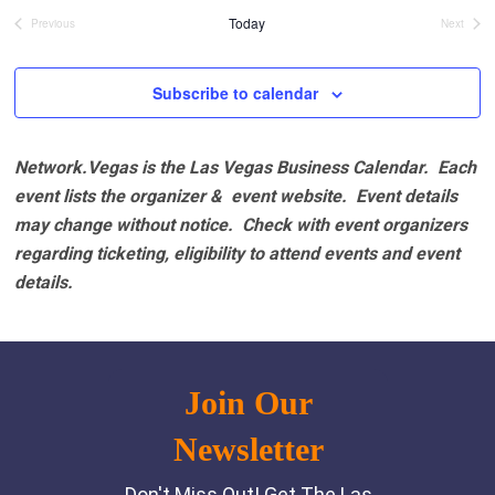
date.
Today
Previous
Next
Events
Events
Subscribe to calendar
Network.Vegas is the Las Vegas Business Calendar. Each
event lists the organizer & event website.
Event details
may change without notice. Check with event organizers
regarding ticketing, eligibility to attend events and event
details.