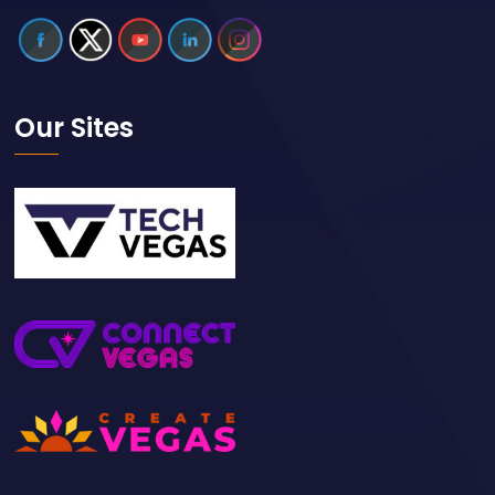
Our Sites