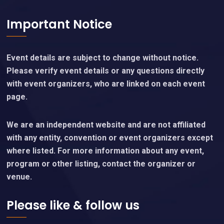
Important Notice
Event details are subject to change without notice.
Please verify event details or any questions directly
with event organizers, who are linked on each event
page.
We are an independent website and are not affiliated
with any entity, convention or event organizers except
where listed. For more information about any event,
program or other listing, contact the organizer or
venue.
Please like & follow us