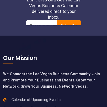
Footer
Our Mission
We Connect the Las Vegas Business Community. Join
and Promote Your Business and Events. Grow Your
Network, Grow Your Business. Network Vegas.
Calendar of Upcoming Events