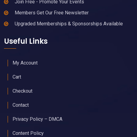
Join Free - Promote Your Events
Members Get Our Free Newsletter
Upgraded Memberships & Sponsorships Available
Useful Links
My Account
Cart
Checkout
Contact
Privacy Policy – DMCA
Content Policy