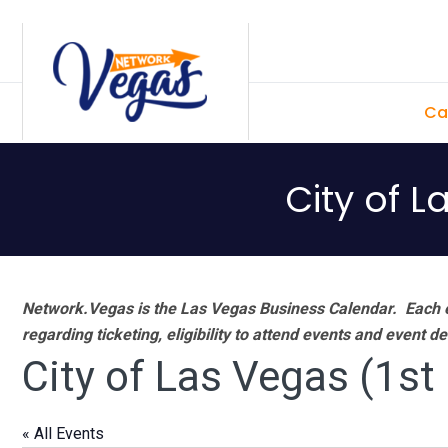
Skip
Skip
Skip
Skip
to
to
to
to
primary
main
primary
footer
Ca
navigation
content
sidebar
City of L
Network.Vegas is the Las Vegas Business Calendar. Each e
regarding ticketing, eligibility to attend events and event de
City of Las Vegas (1st
« All Events