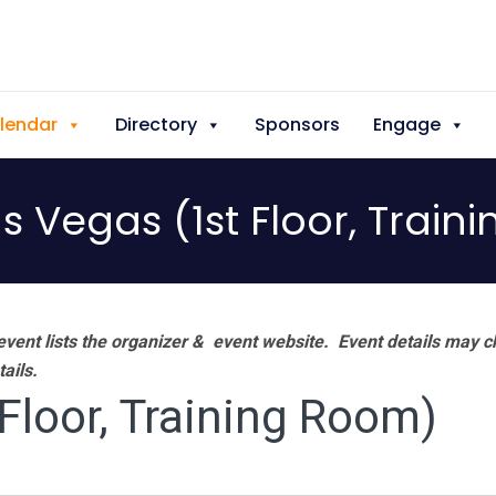
lendar
Directory
Sponsors
Engage
as Vegas (1st Floor, Trai
vent lists the organizer & event website.
Event details may c
tails.
 Floor, Training Room)