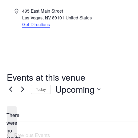
Address
495 East Main Street
Las Vegas
,
NV
89101
United States
Get Directions
Events at this venue
Upcoming
Today
Select
date.
There
were
no
Notice
Previous
Events