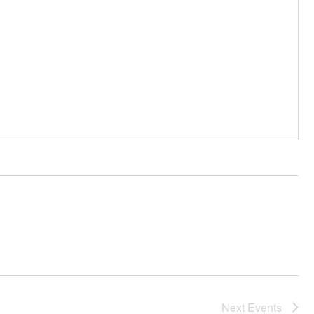
Next
Events