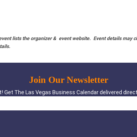
vent lists the organizer & event website.
Event details may c
tails.