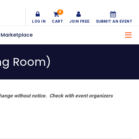
0
LOG IN
CART
JOIN FREE
SUBMIT AN EVENT
Marketplace
ning Room)
hange without notice. Check with event organizers