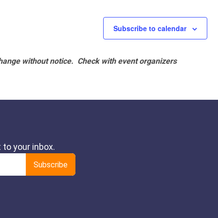
Subscribe to calendar
hange without notice. Check with event organizers