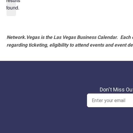
results
found.
Network.Vegas is the Las Vegas Business Calendar. Each e
regarding ticketing, eligibility to attend events and event de