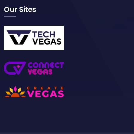
Our Sites