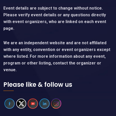
Event details are subject to change without notice.
Please verify event details or any questions directly
with event organizers, who are linked on each event
page.
We are an independent website and are not affiliated
with any entity, convention or event organizers except
where listed. For more information about any event,
program or other listing, contact the organizer or
venue.
Please like & follow us