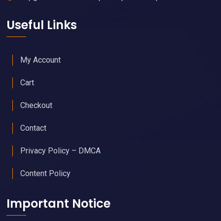
Useful Links
My Account
Cart
Checkout
Contact
Privacy Policy – DMCA
Content Policy
Important Notice