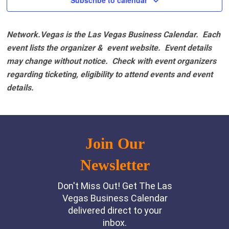
Subscribe to calendar
Network.Vegas is the Las Vegas Business Calendar. Each
event lists the organizer & event website.
Event details
may change without notice. Check with event organizers
regarding ticketing, eligibility to attend events and event
details.