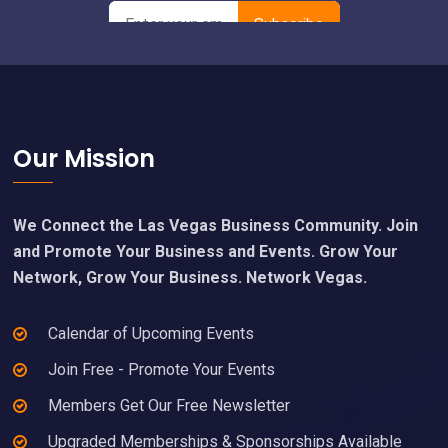
Footer
Our Mission
We Connect the Las Vegas Business Community. Join
and Promote Your Business and Events. Grow Your
Network, Grow Your Business. Network Vegas.
Calendar of Upcoming Events
Join Free - Promote Your Events
Members Get Our Free Newsletter
Upgraded Memberships & Sponsorships Available