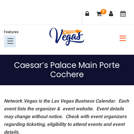
Skip
Skip
Skip
Skip
0
to
to
to
to
primary
main
primary
footer
navigation
content
sidebar
Caesar’s Palace Main Porte
Cochere
Network.Vegas is the Las Vegas Business Calendar. Each
event lists the organizer & event website.
Event details
may change without notice. Check with event organizers
regarding ticketing, eligibility to attend events and event
details.