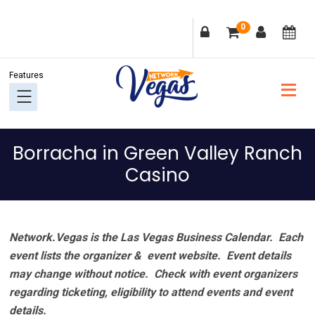
Skip
Skip
Skip
Skip
0
to
to
to
to
primary
main
primary
footer
navigation
content
sidebar
Borracha in Green Valley Ranch
Casino
Network.Vegas is the Las Vegas Business Calendar. Each
event lists the organizer & event website.
Event details
may change without notice. Check with event organizers
regarding ticketing, eligibility to attend events and event
details.