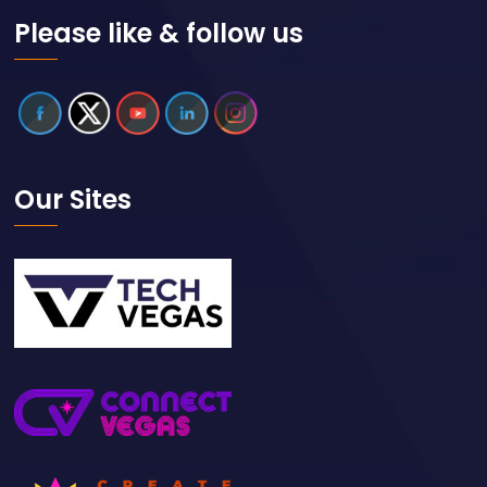
Please like & follow us
Our Sites