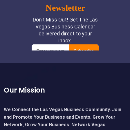
Footer
Our Mission
We Connect the Las Vegas Business Community. Join
and Promote Your Business and Events. Grow Your
Network, Grow Your Business. Network Vegas.