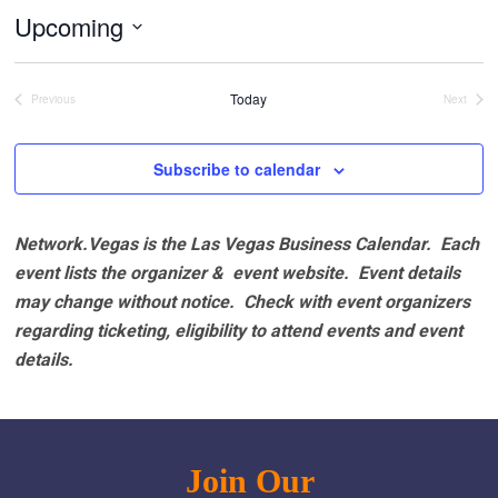
Upcoming
Select
date.
Today
Previous
Next
Events
Events
Subscribe to calendar
Network.Vegas is the Las Vegas Business Calendar. Each
event lists the organizer & event website.
Event details
may change without notice. Check with event organizers
regarding ticketing, eligibility to attend events and event
details.