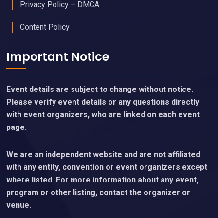
Privacy Policy – DMCA
Content Policy
Important Notice
Event details are subject to change without notice.
Please verify event details or any questions directly
with event organizers, who are linked on each event
page.
We are an independent website and are not affiliated
with any entity, convention or event organizers except
where listed. For more information about any event,
program or other listing, contact the organizer or
venue.