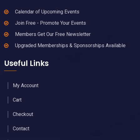
Calendar of Upcoming Events
Join Free - Promote Your Events
Members Get Our Free Newsletter
Upgraded Memberships & Sponsorships Available
Useful Links
My Account
Cart
Checkout
Contact