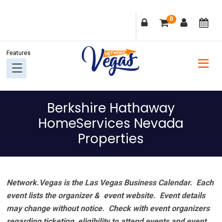
Skip
Skip
Skip
Skip
0
to
to
to
to
primary
main
primary
footer
navigation
content
sidebar
Berkshire Hathaway
HomeServices Nevada
Properties
Network.Vegas is the Las Vegas Business Calendar. Each
event lists the organizer & event website.
Event details
may change without notice. Check with event organizers
regarding ticketing, eligibility to attend events and event