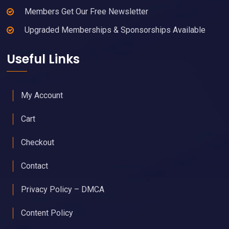
Members Get Our Free Newsletter
Upgraded Memberships & Sponsorships Available
Useful Links
My Account
Cart
Checkout
Contact
Privacy Policy – DMCA
Content Policy