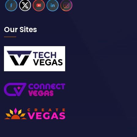
Our Sites