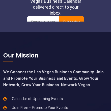
Footer
Our Mission
We Connect the Las Vegas Business Community. Join
and Promote Your Business and Events. Grow Your
Network, Grow Your Business. Network Vegas.
Calendar of Upcoming Events
Join Free - Promote Your Events