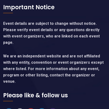
Important Notice
Event details are subject to change without notice.
Please verify event details or any questions directly
with event organizers, who are linked on each event
page.
We are an independent website and are not affiliated
with any entity, convention or event organizers except
where listed. For more information about any event,
program or other listing, contact the organizer or
venue.
Please like & follow us