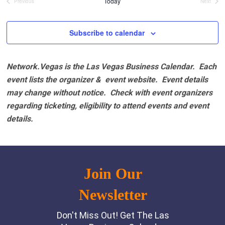
Today
Previous
Next
Events
Events
Subscribe to calendar
Network.Vegas is the Las Vegas Business Calendar. Each
event lists the organizer & event website.
Event details
may change without notice. Check with event organizers
regarding ticketing, eligibility to attend events and event
details.