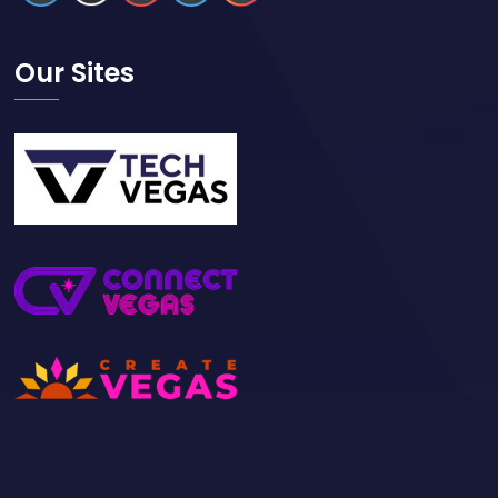
Our Sites