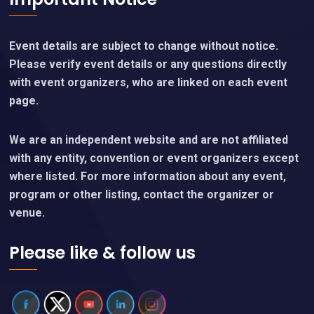
Event details are subject to change without notice.
Please verify event details or any questions directly
with event organizers, who are linked on each event
page.
We are an independent website and are not affiliated
with any entity, convention or event organizers except
where listed. For more information about any event,
program or other listing, contact the organizer or
venue.
Please like & follow us