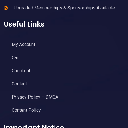
Upgraded Memberships & Sponsorships Available
Useful Links
My Account
Cart
Checkout
Contact
Privacy Policy – DMCA
Content Policy
Important Notice