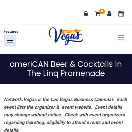
Skip
Skip
Skip
Skip
0
to
to
to
to
primary
main
primary
footer
navigation
content
sidebar
ameriCAN Beer & Cocktails in
The Linq Promenade
Network.Vegas is the Las Vegas Business Calendar. Each
event lists the organizer & event website.
Event details
may change without notice. Check with event organizers
regarding ticketing, eligibility to attend events and event
details.