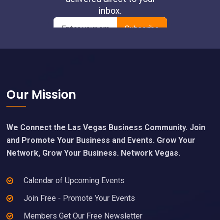
Footer
Our Mission
We Connect the Las Vegas Business Community. Join
and Promote Your Business and Events. Grow Your
Network, Grow Your Business. Network Vegas.
Calendar of Upcoming Events
Join Free - Promote Your Events
Members Get Our Free Newsletter