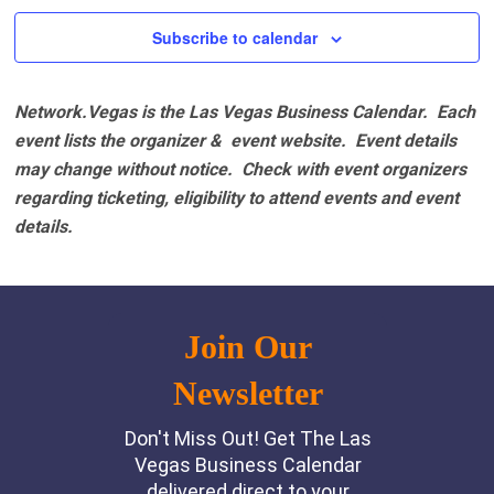
Subscribe to calendar
Network.Vegas is the Las Vegas Business Calendar. Each
event lists the organizer & event website.
Event details
may change without notice. Check with event organizers
regarding ticketing, eligibility to attend events and event
details.