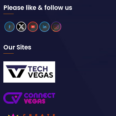
Please like & follow us
Our Sites