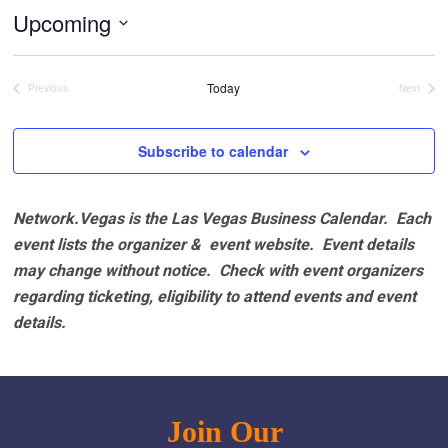
Upcoming
Select
date.
Today
Previous
Next
Events
Events
Subscribe to calendar
Network.Vegas is the Las Vegas Business Calendar. Each
event lists the organizer & event website.
Event details
may change without notice. Check with event organizers
regarding ticketing, eligibility to attend events and event
details.