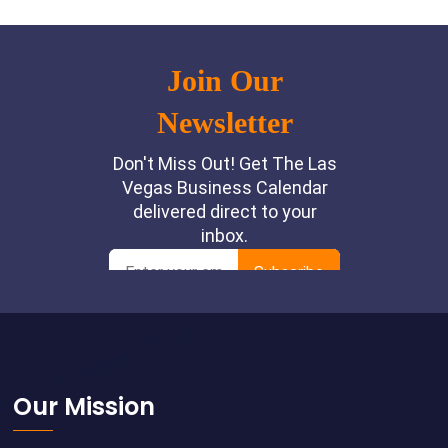
Footer
Our Mission