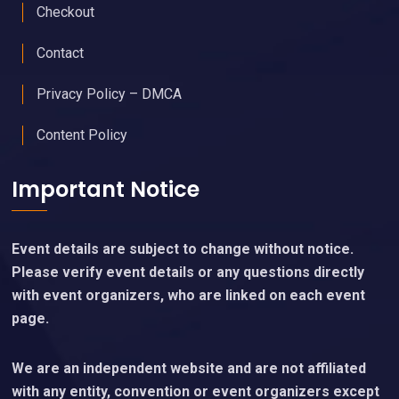
Checkout
Contact
Privacy Policy – DMCA
Content Policy
Important Notice
Event details are subject to change without notice.
Please verify event details or any questions directly
with event organizers, who are linked on each event
page.
We are an independent website and are not affiliated
with any entity, convention or event organizers except