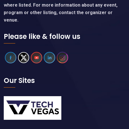
where listed. For more information about any event,
program or other listing, contact the organizer or
venue.
Please like & follow us
Our Sites