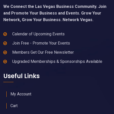
We Connect the Las Vegas Business Community. Join
and Promote Your Business and Events. Grow Your
Network, Grow Your Business. Network Vegas.
Calendar of Upcoming Events
Join Free - Promote Your Events
Members Get Our Free Newsletter
Upgraded Memberships & Sponsorships Available
Useful Links
My Account
Cart