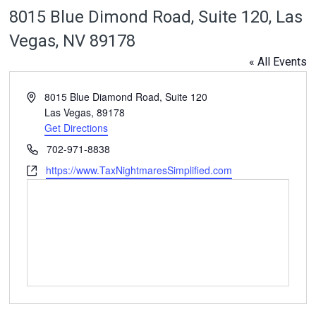
8015 Blue Dimond Road, Suite 120, Las
Vegas, NV 89178
« All Events
Address
8015 Blue Diamond Road, Suite 120
Las Vegas
,
89178
Get Directions
Phone
702-971-8838
Website
https://www.TaxNightmaresSimplified.com