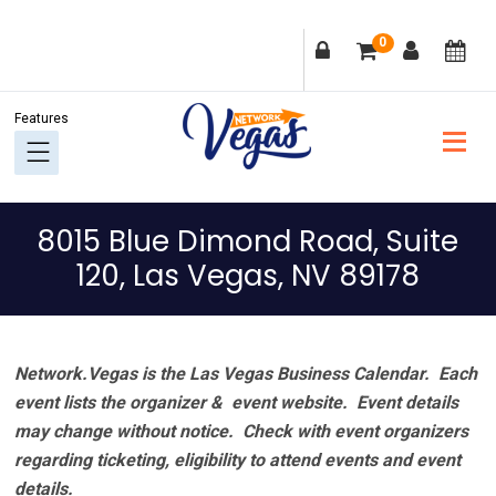
Skip
Skip
Skip
Skip
0
to
to
to
to
primary
main
primary
footer
navigation
content
sidebar
8015 Blue Dimond Road, Suite
120, Las Vegas, NV 89178
Network.Vegas is the Las Vegas Business Calendar. Each
event lists the organizer & event website.
Event details
may change without notice. Check with event organizers
regarding ticketing, eligibility to attend events and event
details.