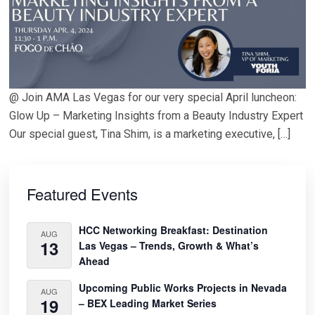
@ Join AMA Las Vegas for our very special April luncheon:
Glow Up – Marketing Insights from a Beauty Industry Expert
Our special guest, Tina Shim, is a marketing executive, […]
Primary
Sidebar
Featured Events
HCC Networking Breakfast: Destination
AUG
13
Las Vegas – Trends, Growth & What’s
Ahead
Upcoming Public Works Projects in Nevada
AUG
19
– BEX Leading Market Series