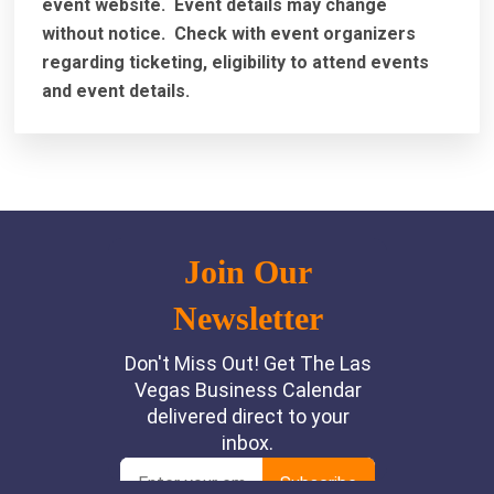
event website.
Event details may change
without notice. Check with event organizers
regarding ticketing, eligibility to attend events
and event details.