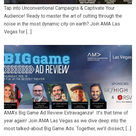
Tap into Unconventional Campaigns & Captivate Your
Audience! Ready to master the art of cutting through the
noise in the most dynamic city on earth? Join AMA Las
Vegas for […]
AMA’s Big Game Ad Review Extravaganza! It’s that time of
year again! Join AMA Las Vegas as we dive deep into the
most talked-about Big Game Ads. Together, we’ll dissect, […]