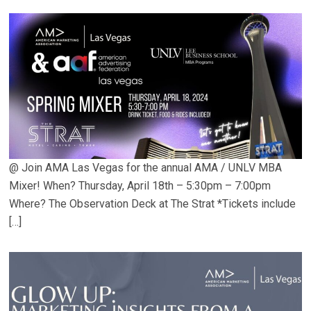
@ Join AMA Las Vegas for the annual AMA / UNLV MBA
Mixer! When? Thursday, April 18th – 5:30pm – 7:00pm
Where? The Observation Deck at The Strat *Tickets include
[…]