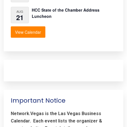
HCC State of the Chamber Address
AUG
21
Luncheon
View Calendar
Important Notice
Network.Vegas is the Las Vegas Business
Calendar. Each event lists the organizer &