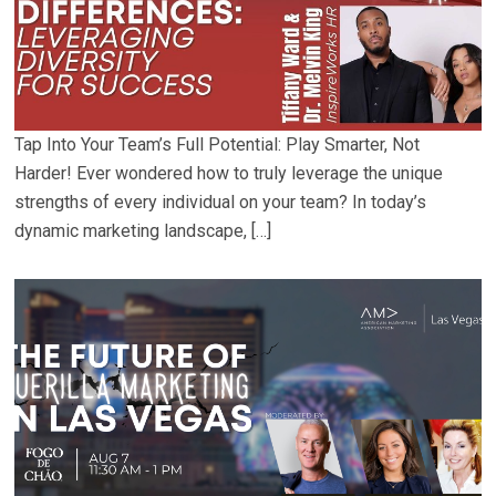
Tap Into Your Team’s Full Potential: Play Smarter, Not
Harder! Ever wondered how to truly leverage the unique
strengths of every individual on your team? In today’s
dynamic marketing landscape, […]