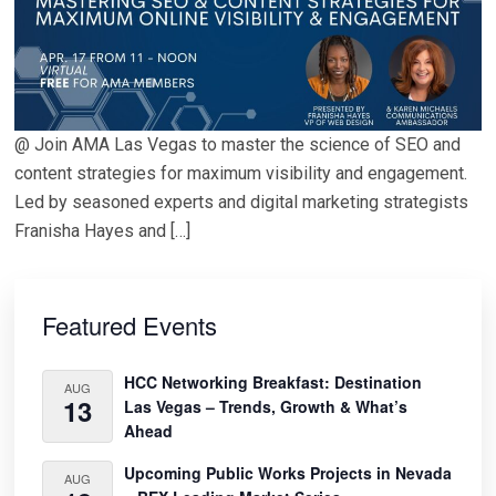
@ Join AMA Las Vegas to master the science of SEO and
content strategies for maximum visibility and engagement.
Led by seasoned experts and digital marketing strategists
Franisha Hayes and […]
Primary
Sidebar
Featured Events
HCC Networking Breakfast: Destination
AUG
13
Las Vegas – Trends, Growth & What’s
Ahead
Upcoming Public Works Projects in Nevada
AUG