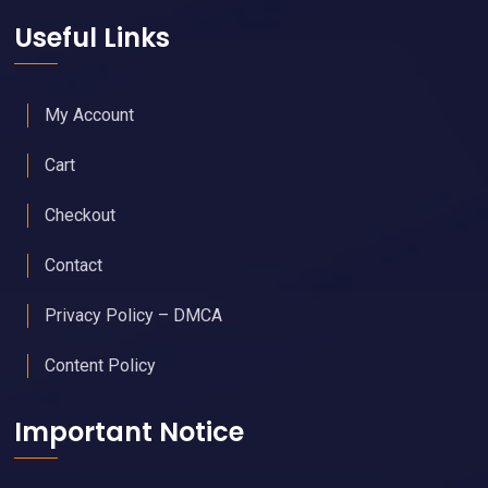
Useful Links
My Account
Cart
Checkout
Contact
Privacy Policy – DMCA
Content Policy
Important Notice