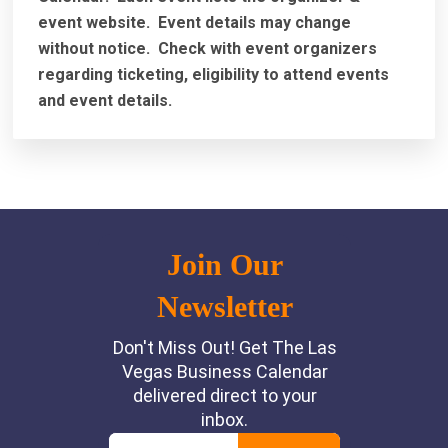
event website.
Event details may change
without notice. Check with event organizers
regarding ticketing, eligibility to attend events
and event details.