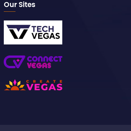
Our Sites