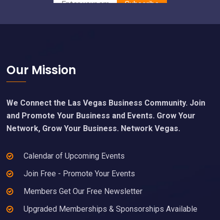
Footer
Our Mission
We Connect the Las Vegas Business Community. Join
and Promote Your Business and Events. Grow Your
Network, Grow Your Business. Network Vegas.
Calendar of Upcoming Events
Join Free - Promote Your Events
Members Get Our Free Newsletter
Upgraded Memberships & Sponsorships Available