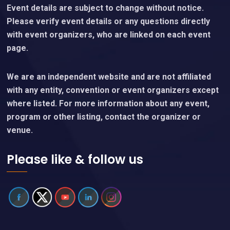
Event details are subject to change without notice.
Please verify event details or any questions directly
with event organizers, who are linked on each event
page.
We are an independent website and are not affiliated
with any entity, convention or event organizers except
where listed. For more information about any event,
program or other listing, contact the organizer or
venue.
Please like & follow us