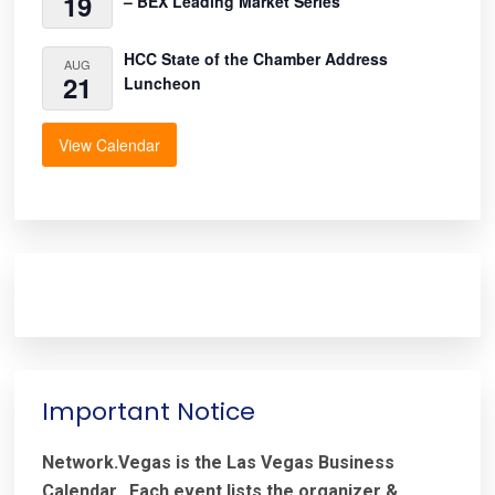
19
– BEX Leading Market Series
HCC State of the Chamber Address
AUG
21
Luncheon
View Calendar
Important Notice
Network.Vegas is the Las Vegas Business
Calendar. Each event lists the organizer &