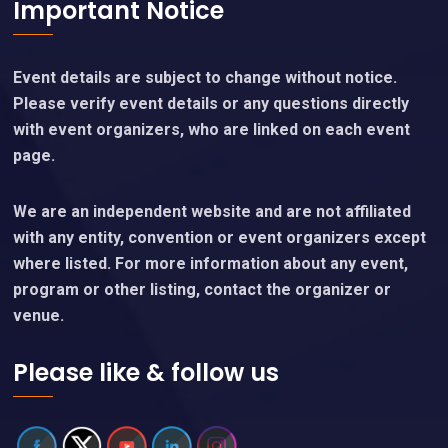
Important Notice
Event details are subject to change without notice.
Please verify event details or any questions directly
with event organizers, who are linked on each event
page.
We are an independent website and are not affiliated
with any entity, convention or event organizers except
where listed. For more information about any event,
program or other listing, contact the organizer or
venue.
Please like & follow us