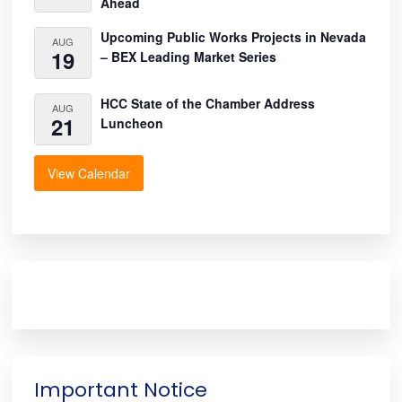
Ahead
Upcoming Public Works Projects in Nevada
AUG
19
– BEX Leading Market Series
HCC State of the Chamber Address
AUG
21
Luncheon
View Calendar
Important Notice