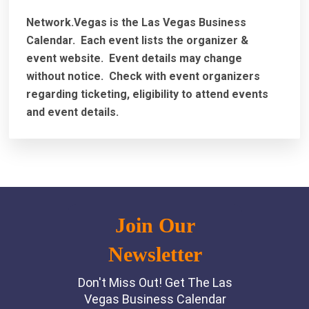
Network.Vegas is the Las Vegas Business
Calendar. Each event lists the organizer &
event website.
Event details may change
without notice. Check with event organizers
regarding ticketing, eligibility to attend events
and event details.