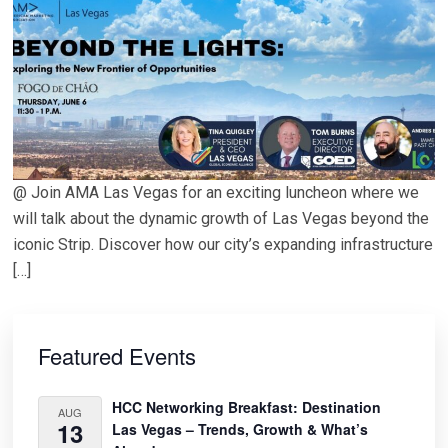
@ Join AMA Las Vegas for an exciting luncheon where we
will talk about the dynamic growth of Las Vegas beyond the
iconic Strip. Discover how our city’s expanding infrastructure
[…]
Primary
Sidebar
Featured Events
HCC Networking Breakfast: Destination
AUG
13
Las Vegas – Trends, Growth & What’s