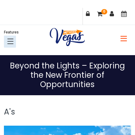
Skip
Skip
Skip
Skip
0
to
to
to
to
primary
main
primary
footer
navigation
content
sidebar
Beyond the Lights – Exploring
the New Frontier of
Opportunities
A's