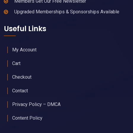
Members Get Our Free Newsletter
Upgraded Memberships & Sponsorships Available
Useful Links
My Account
Cart
Checkout
Contact
Privacy Policy – DMCA
Content Policy