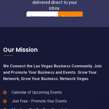
Footer
Our Mission
We Connect the Las Vegas Business Community. Join
and Promote Your Business and Events. Grow Your
Network, Grow Your Business. Network Vegas.
Calendar of Upcoming Events
Join Free - Promote Your Events