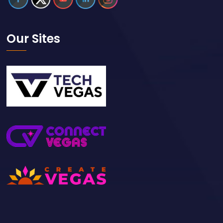
Our Sites